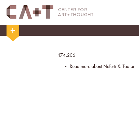
474,206
Read more
about Neferti X. Tadiar