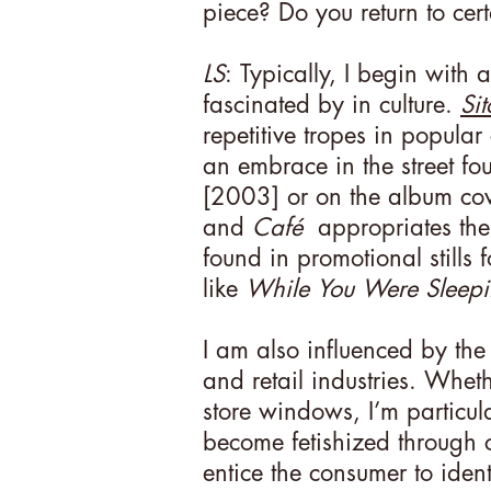
piece? Do you return to cert
LS
: Typically, I begin with a
fascinated by in culture.
Si
repetitive tropes in popular
an embrace in the street fo
[2003] or on the album co
and
Café
appropriates the s
found in promotional stills 
like
While You Were Sleep
I am also influenced by the 
and retail industries. Whet
store windows, I’m particul
become fetishized through c
entice the consumer to ident