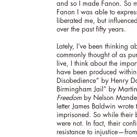
and so I made Fanon. So m
Fanon I was able to express 
liberated me, but influence
over the past fifty years.
Lately, I’ve been thinking ab
commonly thought of as pu
live, I think about the impor
have been produced within p
Disobedience” by Henry Da
Birmingham Jail” by Martin
Freedom
by Nelson Mandela
letter James Baldwin wrote
imprisoned. So while their
were not. In fact, their co
resistance to injustice—from