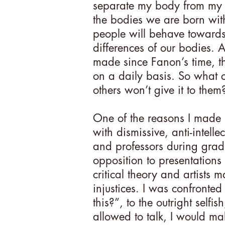
separate my body from my s
the bodies we are born wit
people will behave towards 
differences of our bodies. 
made since Fanon’s time, th
on a daily basis. So what
others won’t give it to them?
One of the reasons I made
with dismissive, anti-intell
and professors during gradu
opposition to presentations
critical theory and artists 
injustices. I was confronted
this?”, to the outright selfis
allowed to talk, I would ma