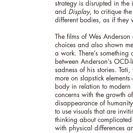
strategy is disrupted in the
and
Display
, to critique t
different bodies, as if they
The films of Wes Anderson a
choices and also shown m
a work. There’s something c
between Anderson’s OCD-lik
sadness of his stories. Tat
more on slapstick elements
body in relation to modern 
concerns with the growth o
disappearance of humanity.
to use visuals that are invi
thinking about complicated 
with physical differences a