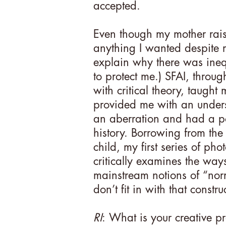
accepted.
Even though my mother raise
anything I wanted despite m
explain why there was inequal
to protect me.) SFAI, throug
with critical theory, taught
provided me with an under
an aberration and had a po
history. Borrowing from the
child, my first series of ph
critically examines the ways
mainstream notions of “nor
don’t fit in with that constru
RI
: What is your creative 