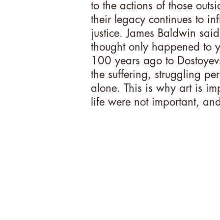
to the actions of those outs
their legacy continues to inf
justice. James Baldwin sai
thought only happened to y
100 years ago to Dostoyevsk
the suffering, struggling pe
alone. This is why art is im
life were not important, and