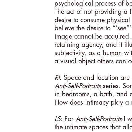
psychological process of be
The act of not providing a fa
desire to consume physical d
believe the desire to “‘see”
image cannot be acquired. S
retaining agency, and it ill
subjectivity, as a human wi
a visual object others can 
RI
: Space and location are 
Anti-Self-Portraits
series. So
in bedrooms, a bath, and a
How does intimacy play a ro
LS
: For
Anti-Self-Portraits
I w
the intimate spaces that all