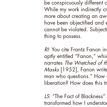
be conspicuously different c
While my work indirectly crit
more about creating an aw
have been objectified and e
cannot be violated. Subject
thing to possess.
RI
: You cite Frantz Fanon i
aptly entitled “Fanon,” whic
narrates
The Wretched of th
Masks
[1952], Fanon writ
man who questions.” How do
liberation? How does this t
LS
: “The Fact of Blackness”
transformed how I understo