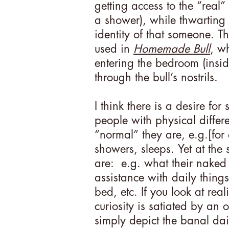
getting access to the “real”
a shower), while thwarting 
identity of that someone. Th
used in
Homemade Bull
, wh
entering the bedroom (inside
through the bull’s nostrils.
I think there is a desire for
people with physical differe
“normal” they are, e.g.[for 
showers, sleeps. Yet at the 
are: e.g. what their naked 
assistance with daily things
bed, etc. If you look at real
curiosity is satiated by an
simply depict the banal dai