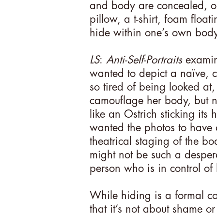
and body are concealed, ob
pillow, a t-shirt, foam floa
hide within one’s own bod
LS
:
Anti-Self-Portraits
examine
wanted to depict a naïve, c
so tired of being looked at,
camouflage her body, but no
like an Ostrich sticking its
wanted the photos to have a
theatrical staging of the bo
might not be such a desper
person who is in control of
While hiding is a formal com
that it’s not about shame or 