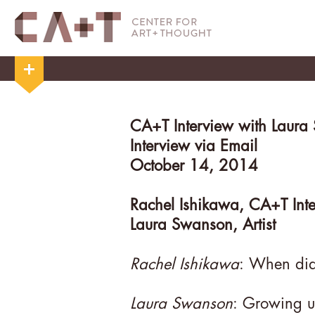
CA+T Interview with Laura
Interview via Email
October 14, 2014
Rachel Ishikawa, CA+T Int
Laura Swanson, Artist
Rachel Ishikawa
: When did
Laura Swanson
: Growing u