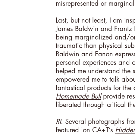
misrepresented or marginali
Last, but not least, I am ins
James Baldwin and Frantz F
being marginalized and/or
traumatic than physical sub
Baldwin and Fanon expresse
personal experiences and ob
helped me understand the s
empowered me to talk about
fantastical products for the
Homemade Bull
provide res
liberated through critical th
RI
: Several photographs fr
featured ion CA+T’s
Hidde