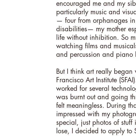
encouraged me and my siblin
particularly music and visu
— four from orphanages in 
disabilities— my mother esp
life without inhibition. So
watching films and musicals, 
and percussion and piano 
But I think art really bega
Francisco Art Institute (SFAI)
worked for several technol
was burnt out and going t
felt meaningless. During th
impressed with my photogr
special, just photos of stuff
lose, I decided to apply to