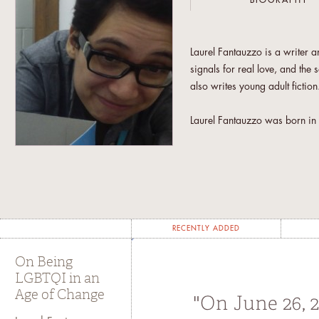
BIOGRAPHY
Laurel Fantauzzo is a writer a
signals for real love, and the 
also writes young adult fictio
Laurel Fantauzzo was born in S
She later lived in Brooklyn, M
she teaches at Ateneo de Mani
RECENTLY ADDED
On Being
LGBTQI in an
Age of Change