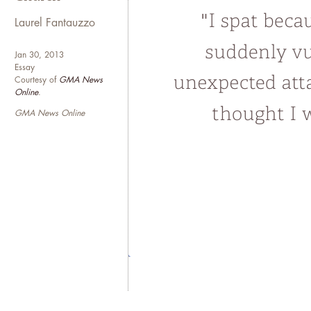
Laurel Fantauzzo
Jan 30, 2013
Essay
Courtesy of
GMA News
Online
.
GMA News Online