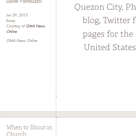
Laurel Fantauzzo
Jun 29, 2013
Essay
Courtesy of
GMA News
Online
.
GMA News Online
When to Shout in
Church