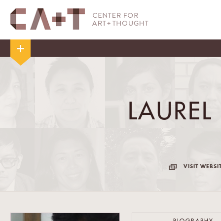
LAUREL
VISIT WEBSI