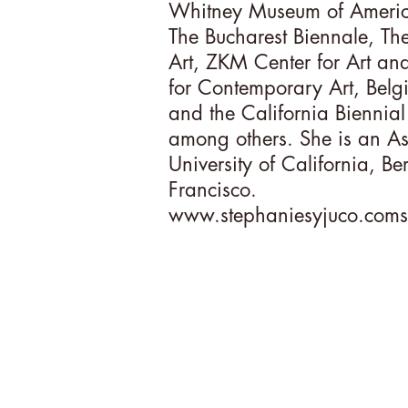
Whitney Museum of Americ
The Bucharest Biennale, T
Art, ZKM Center for Art a
for Contemporary Art, Belgi
and the California Biennia
among others. She is an Assi
University of California, B
Francisco.
www.stephaniesyjuco.coms