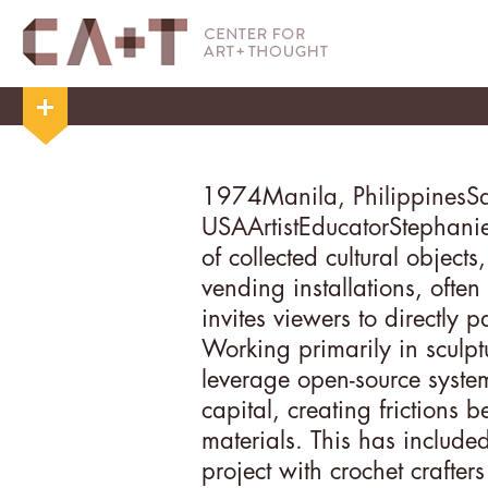
1974
Manila, Philippines
S
USA
Artist
Educator
Stephanie
of collected cultural object
vending installations, ofte
invites viewers to directly p
Working primarily in sculptu
leverage open-source syste
capital, creating frictions
materials. This has included
project with crochet crafter