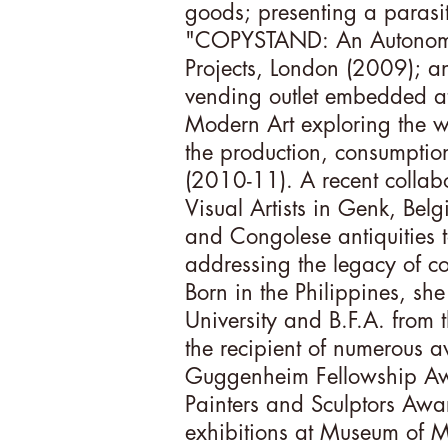
goods; presenting a parasiti
"COPYSTAND: An Autonomou
Projects, London (2009); 
vending outlet embedded a
Modern Art exploring the w
the production, consumptio
(2010-11). A recent collab
Visual Artists in Genk, Bel
and Congolese antiquities 
addressing the legacy of co
Born in the Philippines, sh
University and B.F.A. from t
the recipient of numerous
Guggenheim Fellowship Aw
Painters and Sculptors Awa
exhibitions at Museum of M