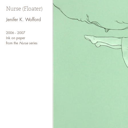
Nurse (Floater)
Jenifer K. Wofford
2006 - 2007
Ink on paper
from the
Nurse
series