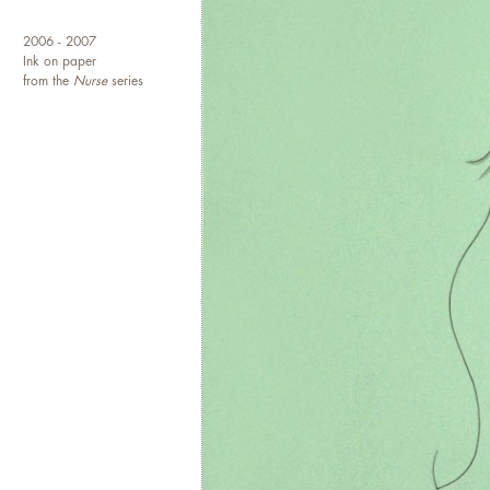
2006 - 2007
Ink on paper
from the
Nurse
series