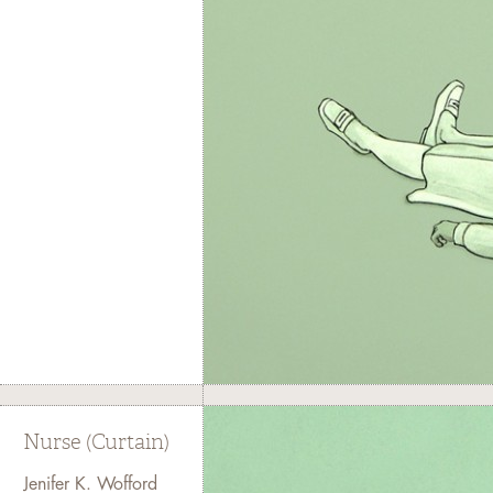
Nurse (Curtain)
Jenifer K. Wofford