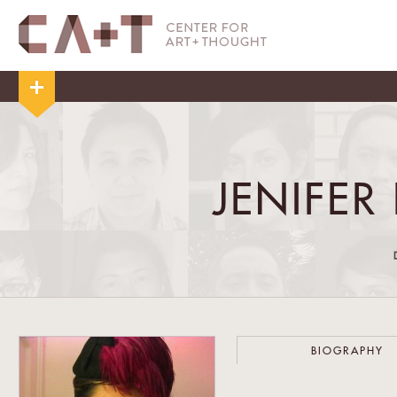
JENIFER
BIOGRAPHY