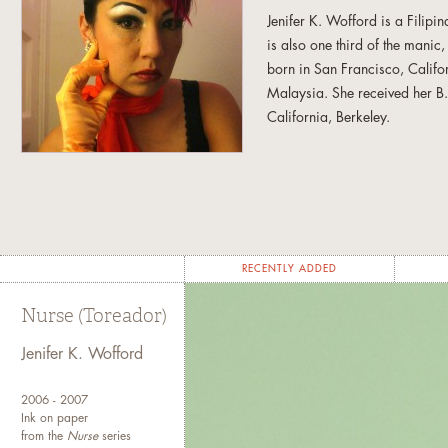
Jenifer K. Wofford is a Filip
is also one third of the manic
born in San Francisco, Califo
Malaysia. She received her B.F
California, Berkeley.
Her work has been exhibited i
Yerba Buena Center for the A
Gallery, and Kearny Street Wo
Museum (Chicago, Illinois), thi
(Philippines), Galerie Blanc
RECENTLY ADDED
Her awards include the Eureka
Nurse (Toreador)
Foundation, the University of C
Program. She has also underta
Jenifer K. Wofford
and Bogliaso Foundation, Ita
Discovery) Award from the
Sa
2006 - 2007
Ink on paper
from the
Nurse
series