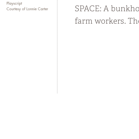
Playscript
Courtesy of Lonnie Carter