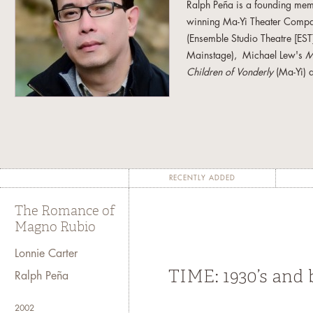
Ralph Peña is a founding mem
winning Ma-Yi Theater Company
(Ensemble Studio Theatre [ES
Mainstage), Michael Lew's
M
Children of Vonderly
(Ma-Yi) 
Arena Stage), Nicky Paraiso
Dublin Theater Festivals), and
Cortiñas (Ma-Yi). He is also t
Balangina
(with Sung Rno), and
Rubio
(2003, Obie Award). Ap
Wharf Theater in New Haven, 
RECENTLY ADDED
American Theater in Seattle,
Diego, California; La Mama E
The Romance of
New York; Philadelphia Shakes
Magno Rubio
Chicago, Illinios; Laguna Pla
Lonnie Carter
Odeon Theater in Bucharest, R
the lead organizers of the fir
Ralph Peña
a member of the Ma-Yi Writers
Communications Group (TCG
2002