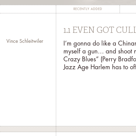
completion of a project, such as a man
The fundamental goal of the residency p
RECENTLY ADDED
with the public through his/her contri
for the artist to garner inspiration
1.1 EVEN GOT CU
both 
Vince Schleitwiler
I’m gonna do like a Chi
At the end of the residency, the artis
myself a gun… and shoot 
might present a digitally recorded po
Crazy Blues” (Perry Bradfo
exhibition. For more information abou
Jazz Age Harlem has to off
mail your inquiry to
r