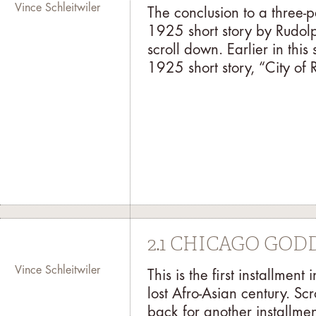
Vince Schleitwiler
The conclusion to a three-
1925 short story by Rudolph
scroll down. Earlier in thi
1925 short story, “City of R
2.1 CHICAGO GO
Vince Schleitwiler
This is the first installme
lost Afro-Asian century. Sc
back for another installme