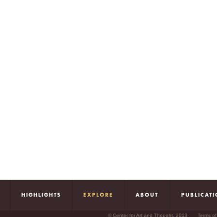
HIGHLIGHTS
EXPLORE
ABOUT
PUBLICAT
© Center for Art and Thought, 2013
Terms of