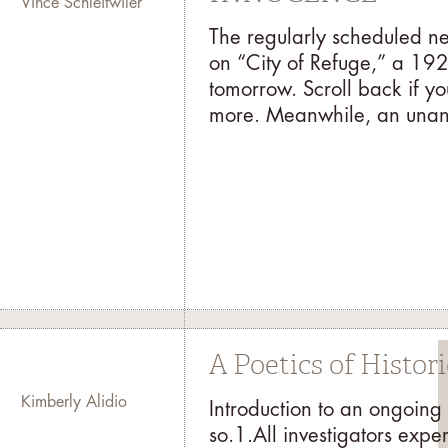
Vince Schleitwiler
The regularly scheduled ne
on “City of Refuge,” a 192
tomorrow. Scroll back if you
more. Meanwhile, an unant
A Poetics of Histor
Kimberly Alidio
Introduction to an ongoing
so.1.All investigators expe