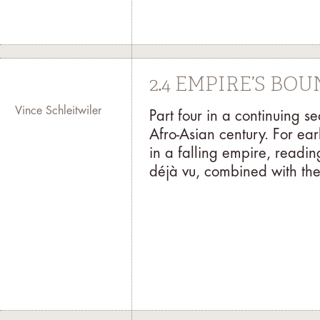
2.4 EMPIRE’S BO
Vince Schleitwiler
Part four in a continuing s
Afro-Asian century. For ear
in a falling empire, readi
déjà vu, combined with the 