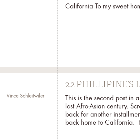
California To my sweet hom
2.2 PHILLIPINE’S
Vince Schleitwiler
This is the second post in
lost Afro-Asian century. Sc
back for another installmen
back home to California. 