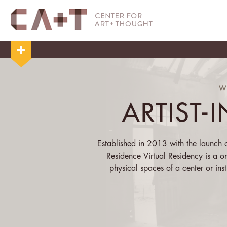
W
ARTIST-
Established in 2013 with the launch of
Residence Virtual Residency is a o
physical spaces of a center or insti
centering of the physical allows the 
that s/he has
Over the course of his/her residency