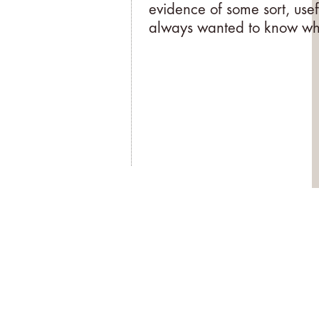
evidence of some sort, usef
always wanted to know why,