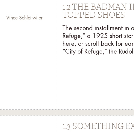
1.2 THE BADMAN 
TOPPED SHOES
Vince Schleitwiler
The second installment in 
Refuge,” a 1925 short stor
here, or scroll back for earl
“City of Refuge,” the Rudolp
1.3 SOMETHING E