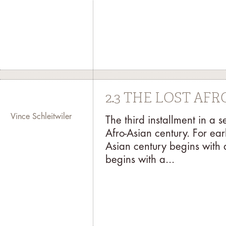
2.3 THE LOST AF
Vince Schleitwiler
The third installment in a 
Afro-Asian century. For ear
Asian century begins with 
begins with a...