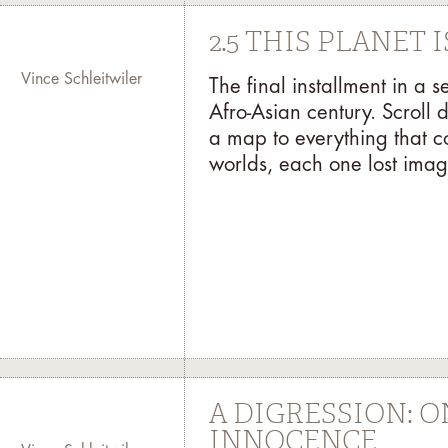
2.5 THIS PLANET
Vince Schleitwiler
The final installment in a 
Afro-Asian century. Scroll 
a map to everything that c
worlds, each one lost imag
A DIGRESSION: 
INNOCENCE