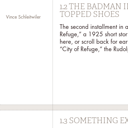
1.2 THE BADMAN 
TOPPED SHOES
Vince Schleitwiler
The second installment in 
Refuge,” a 1925 short stor
here, or scroll back for earl
“City of Refuge,” the Rudolp
1.3 SOMETHING E