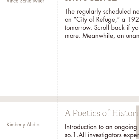
Vince Schleitwiler
The regularly scheduled ne
on “City of Refuge,” a 192
tomorrow. Scroll back if you
more. Meanwhile, an unant
A Poetics of Histor
Kimberly Alidio
Introduction to an ongoing
so.1.All investigators expe