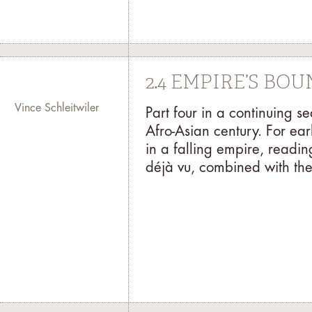
2.4 EMPIRE’S BO
Vince Schleitwiler
Part four in a continuing s
Afro-Asian century. For ear
in a falling empire, readi
déjà vu, combined with the 