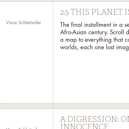
2.5 THIS PLANET
Vince Schleitwiler
The final installment in a 
Afro-Asian century. Scroll 
a map to everything that c
worlds, each one lost imag
A DIGRESSION: 
INNOCENCE