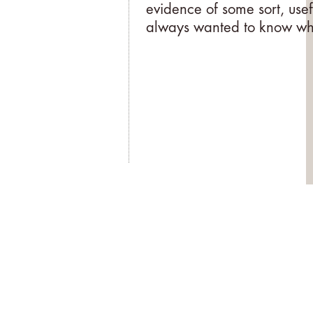
evidence of some sort, usef
always wanted to know why,