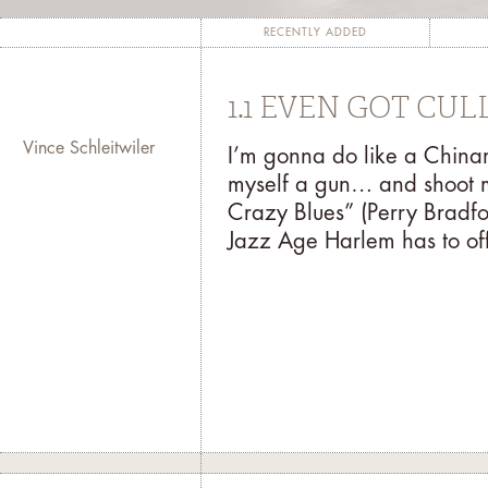
completion of a project, such as a man
The fundamental goal of the residency p
RECENTLY ADDED
with the public through his/her contri
for the artist to garner inspiration
1.1 EVEN GOT CU
both 
Vince Schleitwiler
I’m gonna do like a Chi
At the end of the residency, the artis
myself a gun… and shoot 
might present a digitally recorded po
Crazy Blues” (Perry Bradfo
exhibition. For more information abou
Jazz Age Harlem has to off
mail your inquiry to
r