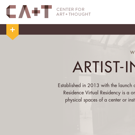
W
ARTIST-
Established in 2013 with the launch of
Residence Virtual Residency is a o
physical spaces of a center or insti
centering of the physical allows the 
that s/he has
Over the course of his/her residency