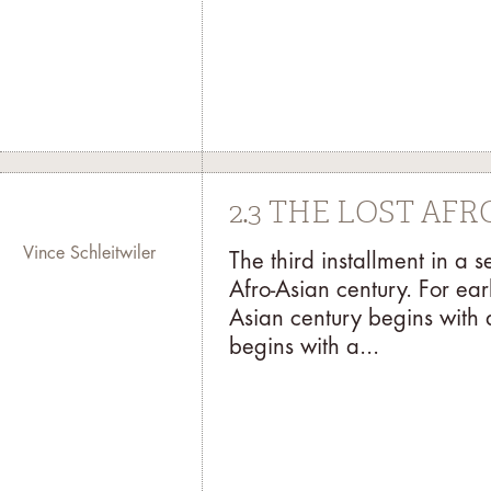
2.3 THE LOST AF
Vince Schleitwiler
The third installment in a 
Afro-Asian century. For ear
Asian century begins with 
begins with a...