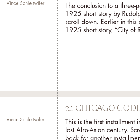
Vince Schleitwiler
The conclusion to a three-
1925 short story by Rudolph
scroll down. Earlier in thi
1925 short story, “City of R
2.1 CHICAGO GO
Vince Schleitwiler
This is the first installme
lost Afro-Asian century. Sc
back for another installme