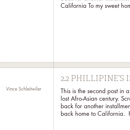
California To my sweet hom
2.2 PHILLIPINE’S
Vince Schleitwiler
This is the second post in
lost Afro-Asian century. Sc
back for another installmen
back home to California. 