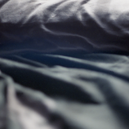
Ercilla
Spring 2019