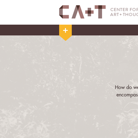
How do we 
encompass
Cruising in 
and tempora
ways that M