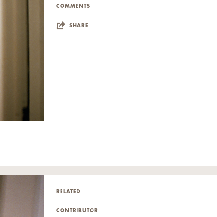
COMMENTS
SHARE
RELATED
CONTRIBUTOR