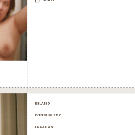
SHARE
RELATED
CONTRIBUTOR
LOCATION