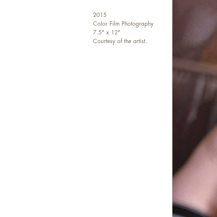
2015
Color Film Photography
7.5" x 12"
Courtesy of the artist.