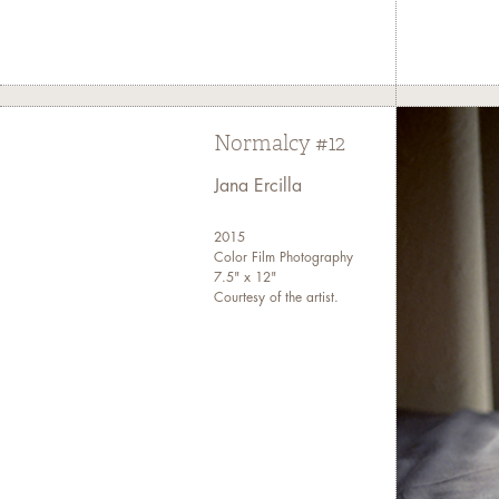
Kelvin Burzo
thread that 
Normalcy #12
Marissa Cr
space and 
Jana Ercilla
2015
Lastly, 
Color Film Photography
7.5" x 12"
Globalizat
Courtesy of the artist.
Curated by
Filipino 
Contributor