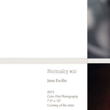
Normalcy #10
Jana Ercilla
2015
Color Film Photography
7.5" x 12"
Courtesy of the artist.