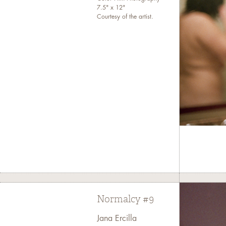
7.5" x 12"
Courtesy of the artist.
Normalcy #9
Jana Ercilla