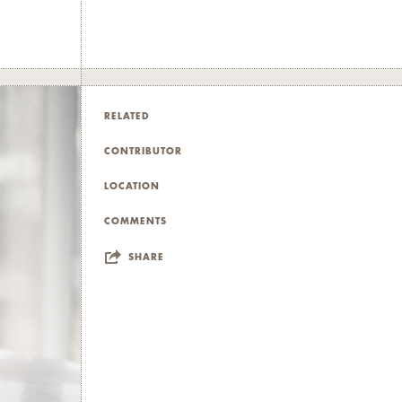
raw meat, and
entanglements
ductions of
RELATED
ntimate and
CONTRIBUTOR
LOCATION
edia and
COMMENTS
where pain,
SHARE
d thanks to
 and FAAD,
uz, and Jana