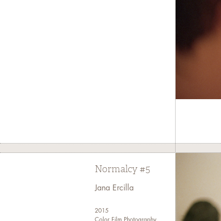
Normalcy #5
Jana Ercilla
2015
Color Film Photography