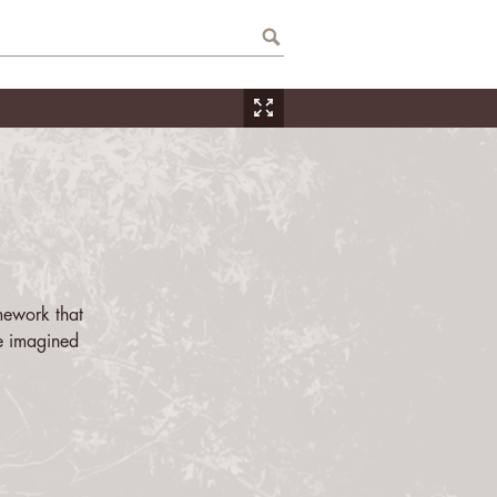
mework that
e imagined
ation, space,
es the many
r life. This