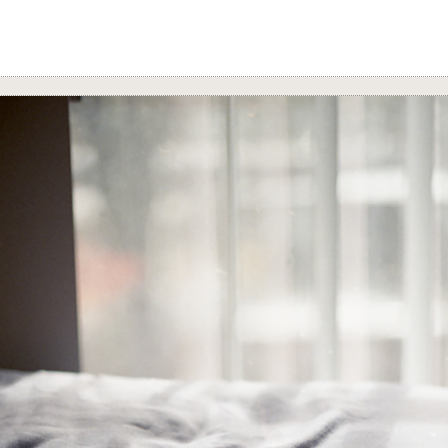
n’s
Latex
series reconstructs the parts of the body with condoms, 
reminds viewers of the many sensitivities their bodies hold, their 
with other bodies, and their health.
uz ruptures typical conceptions of space through her digital repro
movement by obscuring and masking her backgrounds with both i
public space accompanied by dance, music, and her own body.
Adrian Alarilla’s
Queer Transnational Love in the Time of Social M
ion
achingly excavates the quotidian moments of our digital lives 
love, and distance paint our relationships.
 the Center for Art and Thought, with special acknowledgment an
American Artist Directory. For more information about the artists
navigate to.
https://www.
filamartistdirectory.com/
s: Adrian Alarilla, Daniel Ballesteros, Kelvin Burzon, Marissa Cr