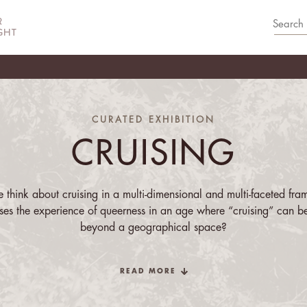
CURATED EXHIBITION
CRUISING
think about cruising in a multi-dimensional and multi-faceted fra
es the experience of queerness in an age where “cruising” can b
beyond a geographical space?
this group exhibition inhabits several registers of embodiment, sens
READ MORE
lity. In homage to José Muñoz’s
Cruising Utopia
,
Cruising
navigat
uñoz engages with the quotidian, or the everyday moments, of quee