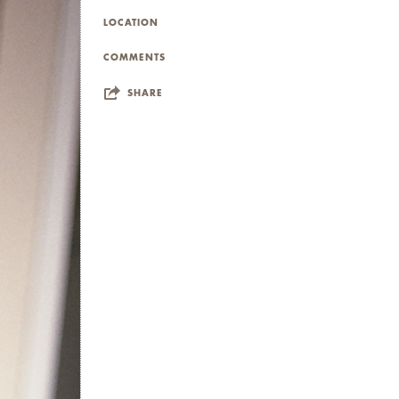
LOCATION
COMMENTS
SHARE