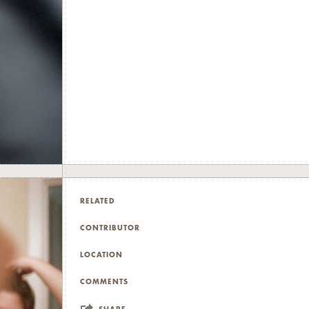
RELATED
CONTRIBUTOR
LOCATION
COMMENTS