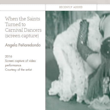
and pushes them to reconcile “voic
RECENTLY ADDED
Talking Bodies
means literally and d
When the Saints
who speak—as they record themselv
Turned to
bodies.” As these authors write about 
Carnival Dancers
and historical processes that have c
(screen capture)
psyc
Angela Peñaredondo
This virtual exhibition captures writer
themselves speaking
2016
Screen capture of video
performance
Contributors’ works are published in
Courtesy of the artist
and the whole exhibition 
Co-curated by Jan Chr
Contributors include Kimberly Alidi
Peñaredon