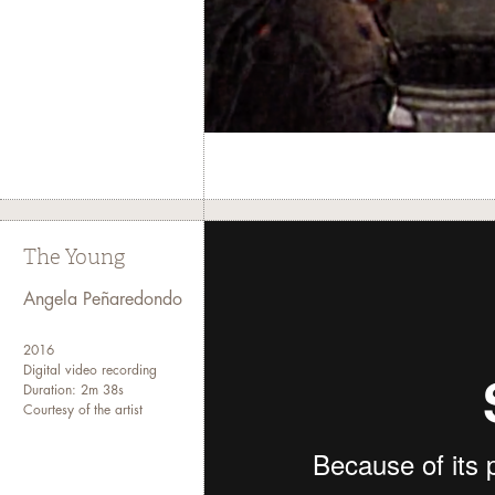
The Young
Angela Peñaredondo
2016
Digital video recording
Duration: 2m 38s
Courtesy of the artist