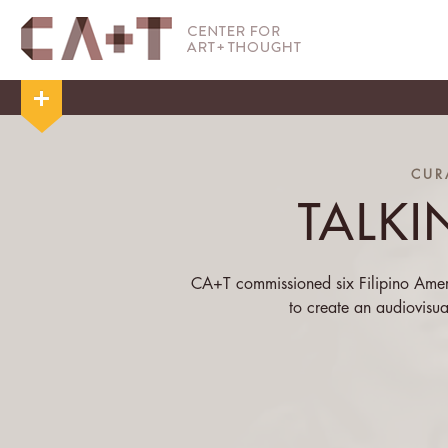
CUR
TALKI
CA+T commissioned six Filipino Amer
to create an audiovisu
We asked our participants the broad 
visualize bodies, the body, the
colonialism, gender, geography, the
for
Talking Bodies
. As you see, each 