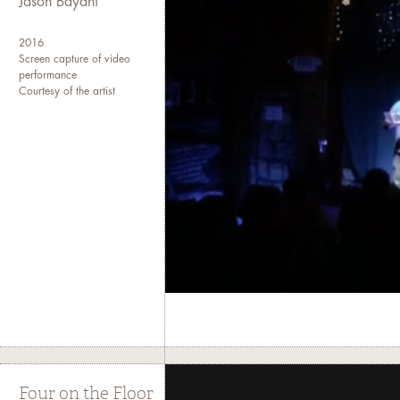
Jason Bayani
2016
Screen capture of video
performance
Courtesy of the artist
Four on the Floor