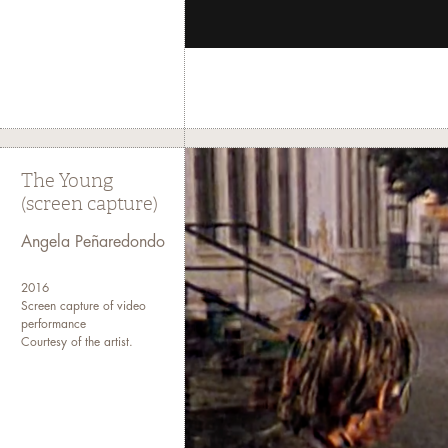
The Young
(screen capture)
Angela Peñaredondo
2016
Screen capture of video
performance
Courtesy of the artist.