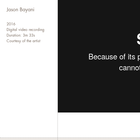
Jason Bayani
2016
Digital video recording
Duration: 3m 33s
Courtesy of the artist