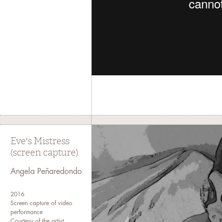
Eve's Mistress
(screen capture)
Angela Peñaredondo
2016
Screen capture of video
performance
Courtesy of the artist.