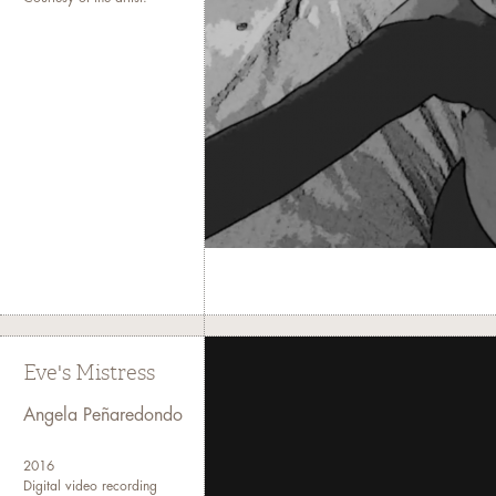
Eve's Mistress
Angela Peñaredondo
2016
Digital video recording