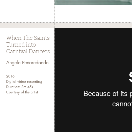
Special thanks to the Andy Warhol Fo
Art
When The Saints
Turned into
Carnival Dancers
Angela Peñaredondo
2016
Digital video recording
Duration: 3m 45s
Courtesy of the artist