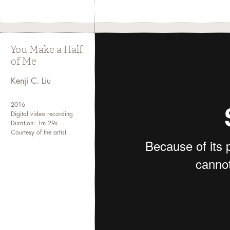
You Make a Half
of Me
Kenji C. Liu
2016
Digital video recording
Duration: 1m 29s
Courtesy of the artist