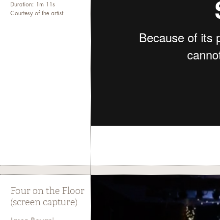
Duration: 1m 11s
Courtesy of the artist
Four on the Floor
(screen capture)