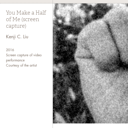
You Make a Half
of Me (screen
capture)
Kenji C. Liu
2016
Screen capture of video
performance
Courtesy of the artist