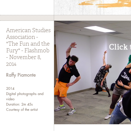
American Studies
Association -
"The Fun and the
Fury" - Flashmob
- November 8,
2014
Raffy Piamonte
2014
Digital photographs and
video
Duration: 2m 45s
Courtesy of the artist