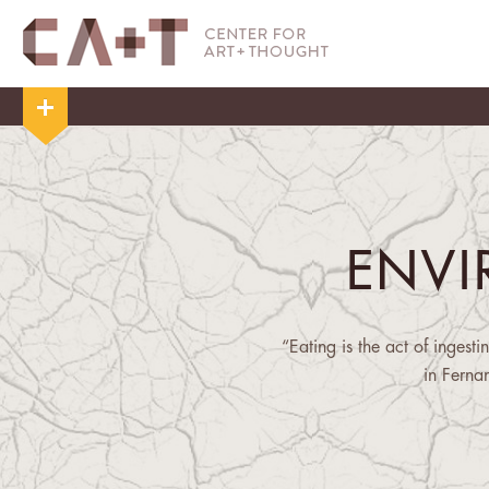
ENV
“Eating is the act of ingest
in Ferna
"[S]low violence ... occur
delayed destruction that is d