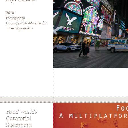
2016
Photography
Courtesy of Ka-Man Tse for
Times Square Arts
Food Worlds
Curatorial
Statement