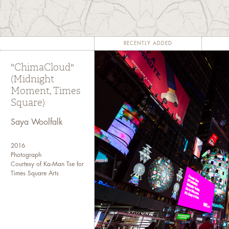
violence that is typically not
is neither spectacular nor
accretive, its calamitous 
temporal scales" like "[c]l
RECENTLY ADDED
drift, biomagnification, defo
"ChimaCloud"
acidifying oceans, and a h
(Midnight
catastrophes." -- Rob Nixon
Moment, Times
Square)
Saya Woolfalk
2016
Photograph
Courtesy of Ka-Man Tse for
Times Square Arts