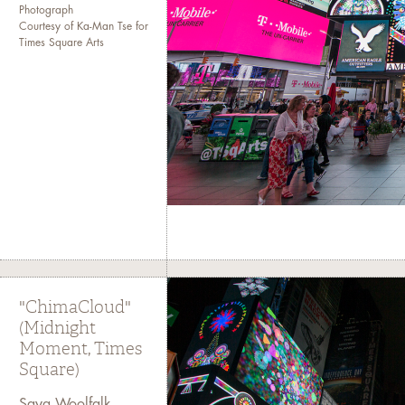
Photograph
Courtesy of Ka-Man Tse for
Times Square Arts
"ChimaCloud"
(Midnight
Moment, Times
Square)
Saya Woolfalk