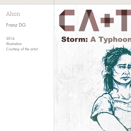
Ahon
Franz DG
2014
Illustration
Courtesy of the artist