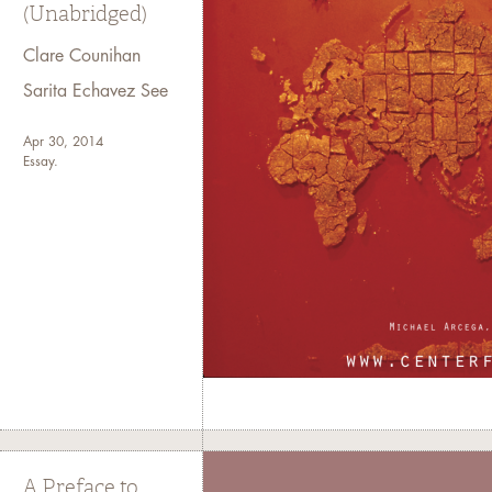
(Unabridged)
Clare Counihan
Sarita Echavez See
Apr 30, 2014
Essay.
A Preface to