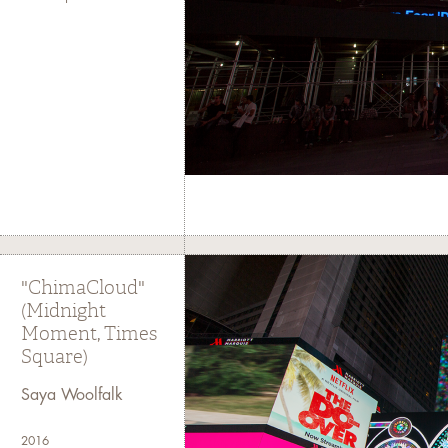
"ChimaCloud"
(Midnight
Moment, Times
Square)
Saya Woolfalk
2016