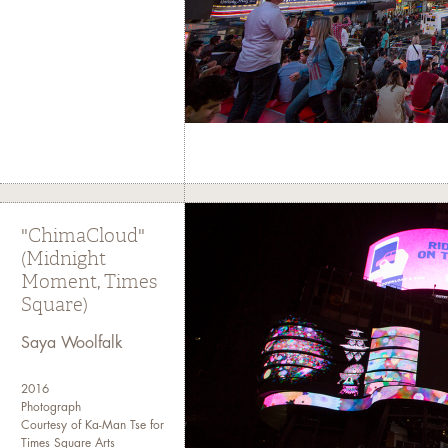
"ChimaCloud"
(Midnight
Moment, Times
Square)
Saya Woolfalk
2016
Photograph
Courtesy of Ka-Man Tse for
Times Square Arts