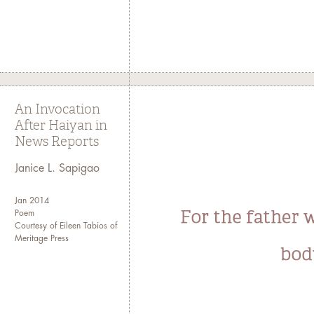
An Invocation
After Haiyan in
News Reports
Janice L. Sapigao
Jan 2014
Poem
Courtesy of Eileen Tabios of
Meritage Press