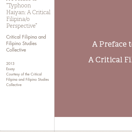
“Typhoon
Haiyan: A Critical
Filipina/o
Perspective”
Critical Filipina and
Filipino Studies
Collective
2013
Essay
Courtesy of the Critical
Filipina and Filipino Studies
Collective