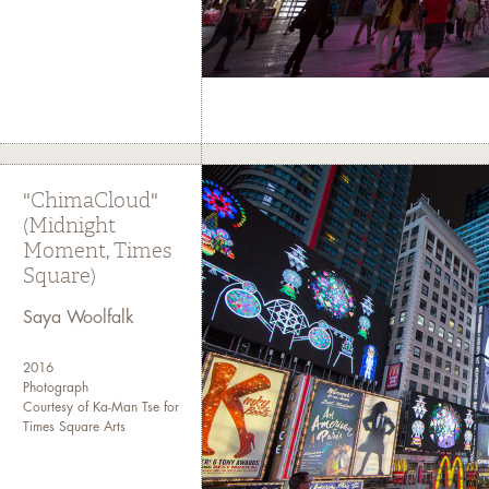
"ChimaCloud"
(Midnight
Moment, Times
Square)
Saya Woolfalk
2016
Photograph
Courtesy of Ka-Man Tse for
Times Square Arts