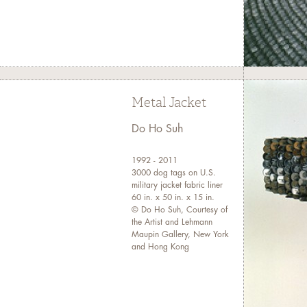
Metal Jacket
Do Ho Suh
1992 - 2011
3000 dog tags on U.S.
military jacket fabric liner
60 in. x 50 in. x 15 in.
© Do Ho Suh, Courtesy of
the Artist and Lehmann
Maupin Gallery, New York
and Hong Kong