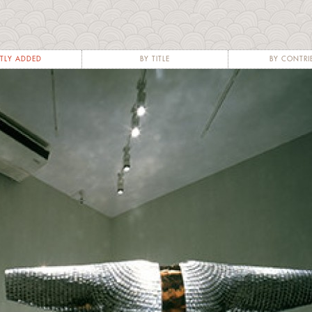
TLY ADDED
BY TITLE
BY CONTRI