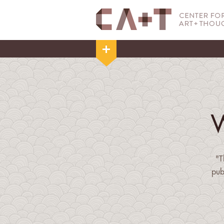
"T
pub