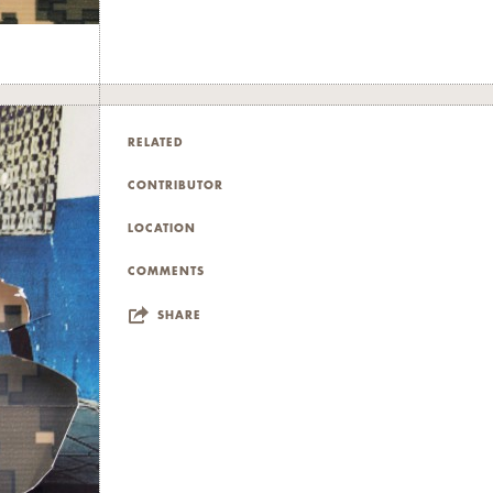
RELATED
CONTRIBUTOR
LOCATION
COMMENTS
SHARE