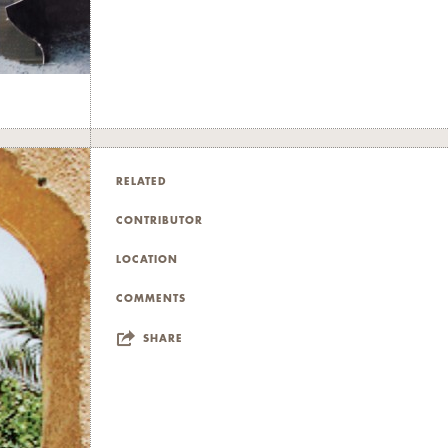
RELATED
CONTRIBUTOR
LOCATION
COMMENTS
SHARE