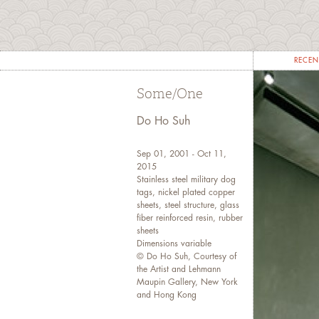
RECEN
Some/One
Do Ho Suh
Sep 01, 2001 - Oct 11,
2015
Stainless steel military dog
tags, nickel plated copper
sheets, steel structure, glass
fiber reinforced resin, rubber
sheets
Dimensions variable
© Do Ho Suh, Courtesy of
the Artist and Lehmann
Maupin Gallery, New York
and Hong Kong