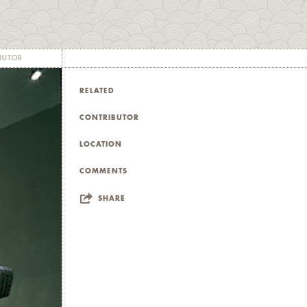
BUTOR
RELATED
CONTRIBUTOR
LOCATION
COMMENTS
SHARE