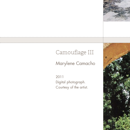
Camouflage III
Marylene Camacho
2011
Digital photograph.
Courtesy of the artist.