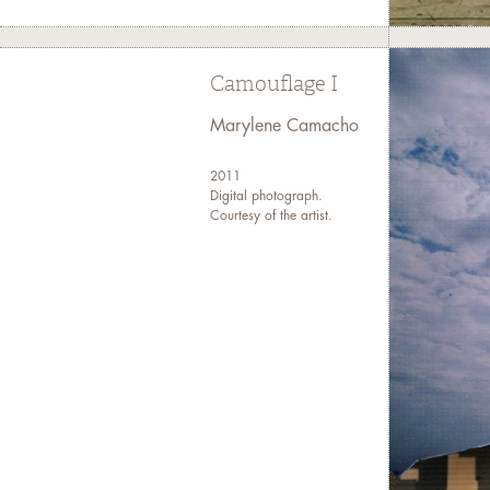
Camouflage I
Marylene Camacho
2011
Digital photograph.
Courtesy of the artist.