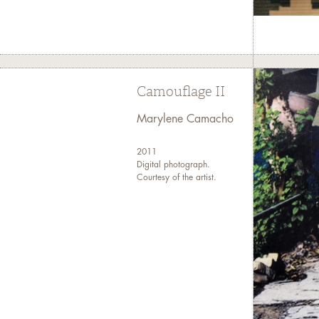
Camouflage II
Marylene Camacho
2011
Digital photograph.
Courtesy of the artist.