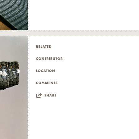
RELATED
CONTRIBUTOR
LOCATION
COMMENTS
SHARE