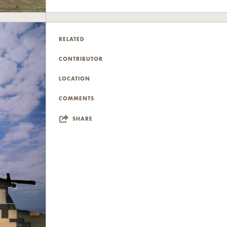
RELATED
CONTRIBUTOR
LOCATION
COMMENTS
SHARE