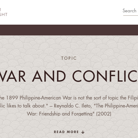
TOPIC
WAR AND CONFLIC
he 1899 Philippine-American War is not the sort of topic the Filip
lic likes to talk about." --- Reynaldo C. Ileto, "The Philippine-Amer
War: Friendship and Forgetting" (2002)
READ MORE