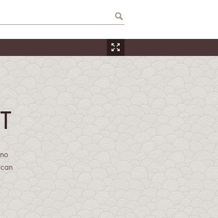
T
ino
ican