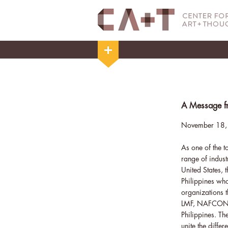
A Message fr
November 18,
As one of the t
range of indust
United States, 
Philippines wh
organizations 
LMF, NAFCON, a
Philippines. Th
unite the diffe