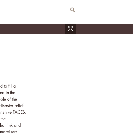
 to fill a
ed in the
ple of the
saster relief
ons like FACES,
 the
hat link and
fundraisers