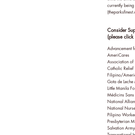
currently bein
(
theparksfinest
Consider Sup
(please click
Advancement fo
AmeriCares
Association of 
Catholic Relief
Filipino/Americ
Gota de Leche
Little Manila F
Médicins Sans 
National Allian
National Nurse
Pilipino Worke
Presbyterian M
Salvation Army
Transnational I