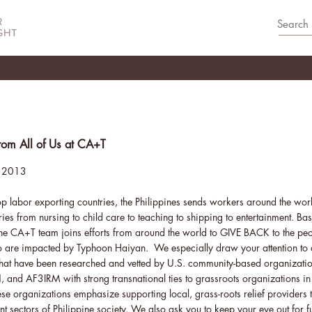
om All of Us at CA+T
 2013
op labor exporting countries, the Philippines sends workers around the world
ries from nursing to child care to teaching to shipping to entertainment. Bas
the CA+T team joins efforts from around the world to GIVE BACK to the peo
o are impacted by Typhoon Haiyan. We especially draw your attention to di
that have been researched and vetted by U.S. community-based organizati
nd AF3IRM with strong transnational ties to grassroots organizations in
ese organizations emphasize supporting local, grass-roots relief providers t
rent sectors of Philippine society. We also ask you to keep your eye out for 