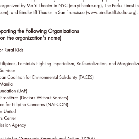
g organized by Ma-Yi Theater in NYC (
ma-yitheatre.org
), The Parks Finest i
.com
), and Bindlestiff Theater in San Francisco (
www.bindlestiffstudio.org
).
porting the Following Organizations
 on the organization's name)
r Rural Kids
Filipinas, Feminists Fighting Imperialism, Re-feudalization, and Marginaliz
 Services
an Coalition for Environmental Solidarity
(FACES)
 Manila
oundation
(LMF)
Frontières (Doctors Without Borders)
ce for Filipino Concerns
(NAFCON)
s United
rs Center
ission Agency
nstitute for Grassroots Research and Action
(TIGRA)