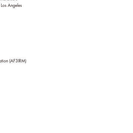
n Los Angeles
ation
(AF3IRM)