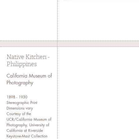
Native Kitchen -
Philippines
California Museum of
Photography
1898 - 1930
Stereographic Print
Dimensions vary
Courtesy of the
UCR/California Museum of
Photography, University of
California at Riverside
Keystone-Mast Collection