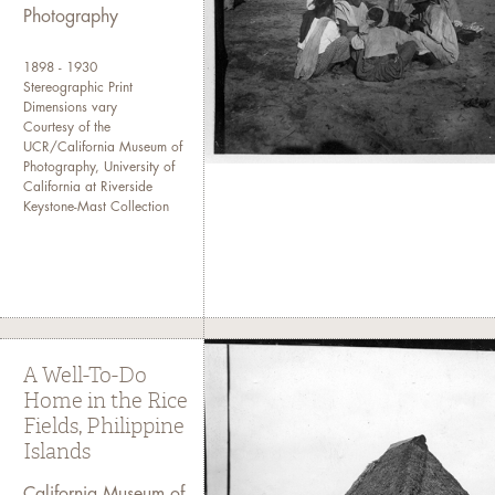
Photography
1898 - 1930
Stereographic Print
Dimensions vary
Courtesy of the
UCR/California Museum of
Photography, University of
California at Riverside
Keystone-Mast Collection
A Well-To-Do
Home in the Rice
Fields, Philippine
Islands
California Museum of