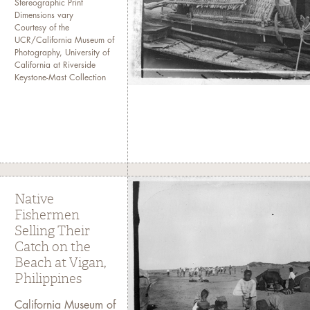
Stereographic Print
Dimensions vary
Courtesy of the
UCR/California Museum of
Photography, University of
California at Riverside
Keystone-Mast Collection
Native
Fishermen
Selling Their
Catch on the
Beach at Vigan,
Philippines
California Museum of