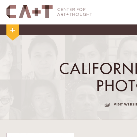
CALIFORN
PHO
VISIT WEBSI