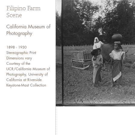
Filipino Farm
Scene
California Museum of
Photography
1898 - 1930
Stereographic Print
Dimensions vary
Courtesy of the
UCR/California Museum of
Photography, University of
California at Riverside
Keystone-Mast Collection