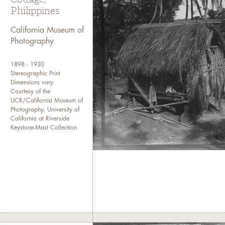
Philippines
California Museum of
Photography
1898 - 1930
Stereographic Print
Dimensions vary
Courtesy of the
UCR/California Museum of
Photography, University of
California at Riverside
Keystone-Mast Collection