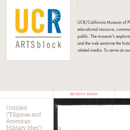
UCR/California Museum of Phot
educational resource, communit
public. The museum's explorat
and the web examine the hist
related media. To serve an aud
museum presents programs that
the relationship between trad
concerned with the intersecti
downtown Riverside, UCR/CMP 
audience.
RECENTLY ADDED
"UCR students from across the
curatorial research through c
Untitled
and the other ARTSblock's ent
(“Filipinas and
American
are involved under the aegis of
Military Men”)
other students utilize CMP as 