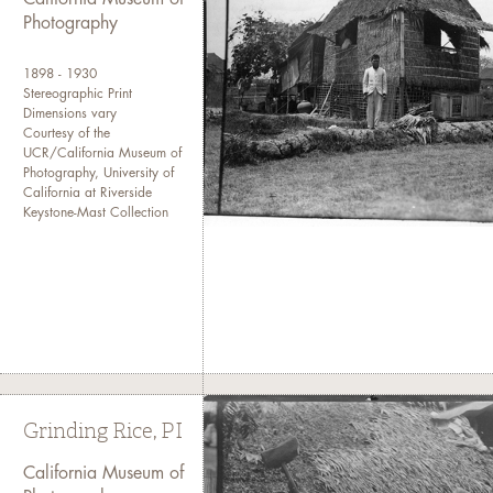
Photography
1898 - 1930
Stereographic Print
Dimensions vary
Courtesy of the
UCR/California Museum of
Photography, University of
California at Riverside
Keystone-Mast Collection
Grinding Rice, PI
California Museum of