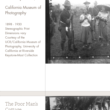
(
CMP homepage
).
California Museum of
Photography
If you need more detailed inf
Collections at cmpcollections
1898 - 1930
Stereographic Print
Dimensions vary
Courtesy of the
UCR/California Museum of
Photography, University of
California at Riverside
Keystone-Mast Collection
The Poor Man’s
Cottage,