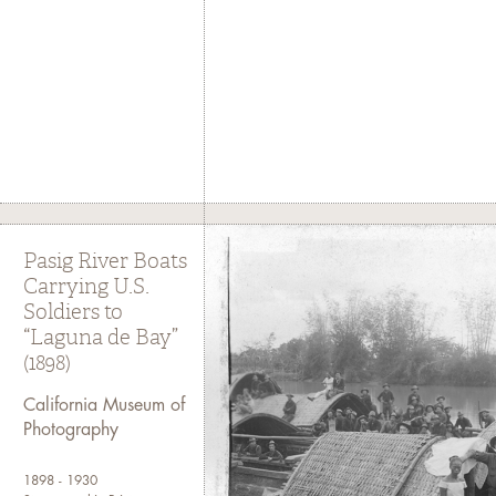
Pasig River Boats
Carrying U.S.
Soldiers to
“Laguna de Bay”
(1898)
California Museum of
Photography
1898 - 1930