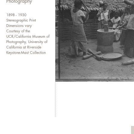
Photography
1898 - 1930
Stereographic Print
Dimensions vary
Courtesy of the
UCR/California Museum of
Photography, University of
California at Riverside
Keystone-Mast Collection