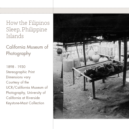
How the Filipinos
Sleep, Philippine
Islands
California Museum of
Photography
1898 - 1930
Stereographic Print
Dimensions vary
Courtesy of the
UCR/California Museum of
Photography, University of
California at Riverside
Keystone-Mast Collection