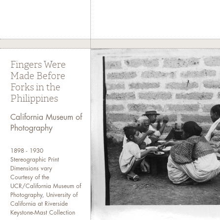
Fingers Were
Made Before
Forks in the
Philippines
California Museum of
Photography
1898 - 1930
Stereographic Print
Dimensions vary
Courtesy of the
UCR/California Museum of
Photography, University of
California at Riverside
Keystone-Mast Collection