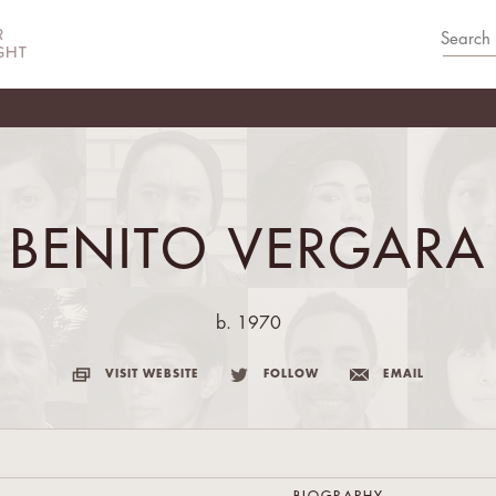
BENITO VERGARA
b. 1970
VISIT WEBSITE
FOLLOW
EMAIL