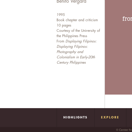
Benito Vergara
1995
Book chapter and criticism
10 pages
Courtesy of the University of
the Philippines Press
From
Displaying Filipinos:
Displaying Filipinos:
Photography and
Colonialism in Early-20th
Century Philippines
HIGHLIGHTS
EXPLORE
© Center fo