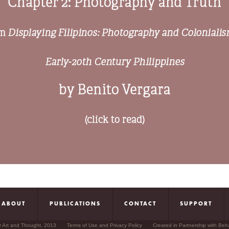
ABOUT
PUBLICATIONS
CONTACT
SUPPORT
r Art and Thought, 2013
Terms of Use and Privacy Policy
Created in Partnership with Beh