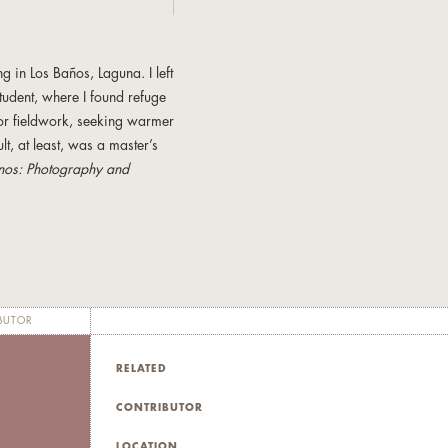
g in Los Baños, Laguna. I left
tudent, where I found refuge
 for fieldwork, seeking warmer
ult, at least, was a master’s
inos: Photography and
 Press, 1995) and
Pinoy
y at San Francisco State
c, managing IT projects for a
e nonfiction have appeared in
BUTOR
nd the anthology
Philippine
la.
RELATED
CONTRIBUTOR
LOCATION