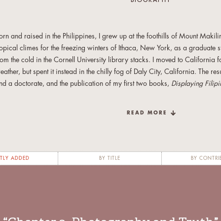
BIOGRAPHY
orn and raised in the Philippines, I grew up at the foothills of Mount Makilin
ropical climes for the freezing winters of Ithaca, New York, as a graduate s
rom the cold in the Cornell University library stacks. I moved to California
eather, but spent it instead in the chilly fog of Daly City, California. The res
nd a doctorate, and the publication of my first two books,
Displaying Filip
olonialism in Early 20th-Century Philippines
(University of the Philippines
apital: The Filipino Nation in Daly City
(Temple University Press, 2009).
READ MORE
fter almost a decade of teaching Asian American Studies and Anthropolog
niversity and other universities in the Bay Area, I’m now a former academi
iving, and residing, once more, on a warmer island. My fiction and creativ
TLY ADDED
BY TITLE
BY CONTRI
in House
online,
SmokeLong Quarterly, Joyland, Atticus Review, Entropy
, a
peculative Fiction Volume 7
. I’m currently writing a crime novel set in Mani