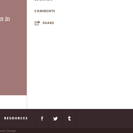
COMMENTS
SHARE
RESOURCES
avior Design