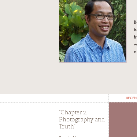
B
t
f
w
a
C
C
A
U
l
RECEN
T
S
“Chapter 2:
Photography and
Truth”