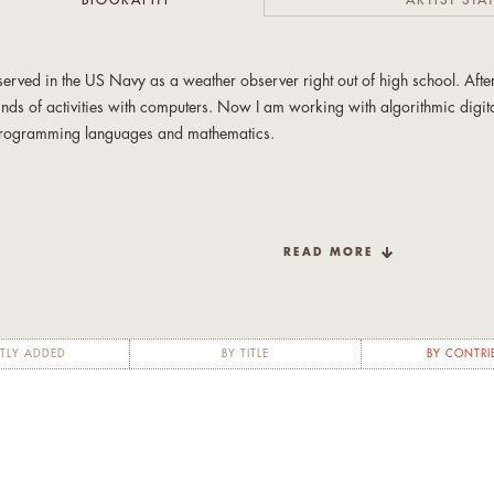
BIOGRAPHY
ARTIST STA
 served in the US Navy as a weather observer right out of high school. After
inds of activities with computers. Now I am working with algorithmic digita
rogramming languages and mathematics.
READ MORE
TLY ADDED
BY TITLE
BY CONTRI