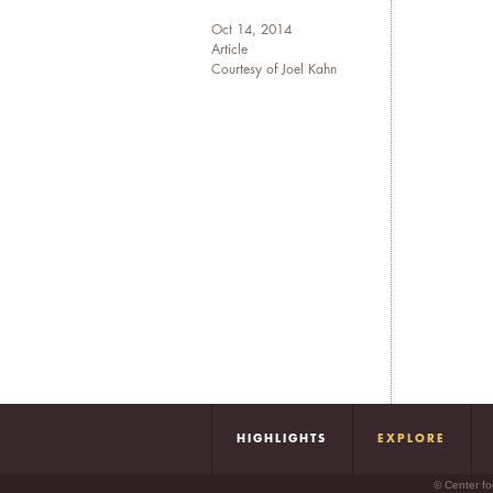
Oct 14, 2014
Article
Courtesy of Joel Kahn
HIGHLIGHTS
EXPLORE
© Center fo