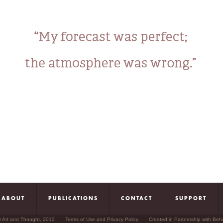
ABOUT
PUBLICATIONS
CONTACT
SUPPORT
r Art and Thought, 2013
Terms of Use and Privacy Policy
Created in Partnership with Beh