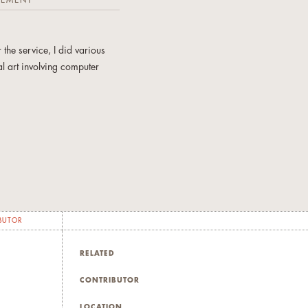
TEMENT
 the service, I did various
l art involving computer
BUTOR
RELATED
CONTRIBUTOR
LOCATION