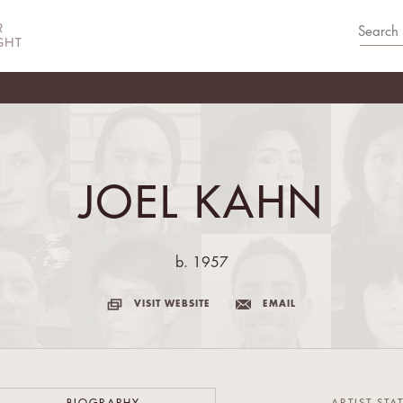
JOEL KAHN
b. 1957
VISIT WEBSITE
EMAIL