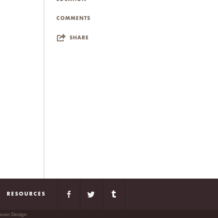
COMMENTS
SHARE
RESOURCES
avior Design