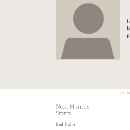
I
k
p
RECEN
Next Month’s
Storm
Joel Kahn