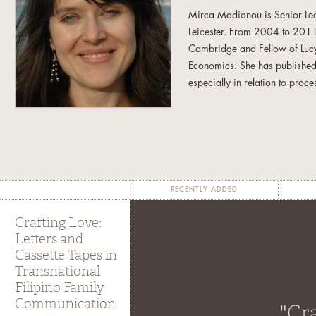
Mirca Madianou is Senior Lec
Leicester. From 2004 to 2011,
Cambridge and Fellow of Lucy
Economics. She has published
especially in relation to proc
author of
Mediating the Nation
Migration and New Media
(
Nick Couldry and Amit Pinche
the Economic and Social Resea
a comparative ethnographic st
communication technologies. S
RECENTLY ADDED
in transforming migrant netwo
Crafting Love:
Letters and
Cassette Tapes in
Transnational
Filipino Family
Communication