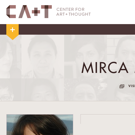
MIRCA
VIS