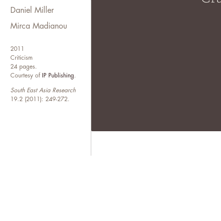
Daniel Miller
Mirca Madianou
2011
Criticism
24 pages.
Courtesy of
IP Publishing
.
South East Asia Research
19.2 (2011): 249-272.