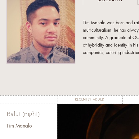
BIOGRAPHY
Tim Manalo was born and rais
multiculturalism, he has always
community. A graduate of OCA
of hybridity and identity in h
companies, catering industrie
and props. Currently, he conti
involved with the Filipino art
newcomer and at-risk Filipino
RECENTLY ADDED
Balut (night)
Tim Manalo