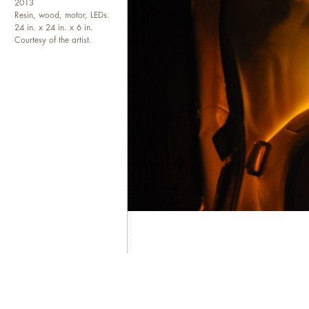
2013
Resin, wood, motor, LEDs.
24 in. x 24 in. x 6 in.
Courtesy of the artist.