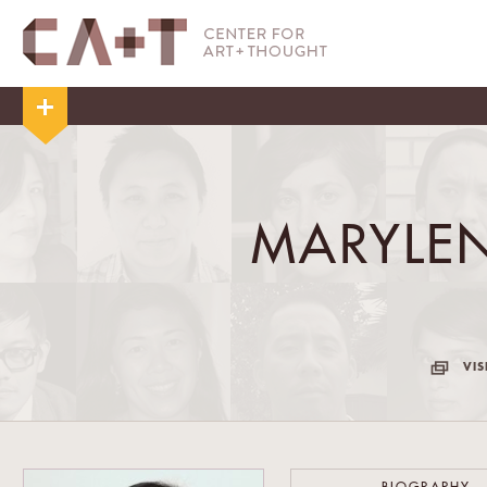
MARYLE
VIS