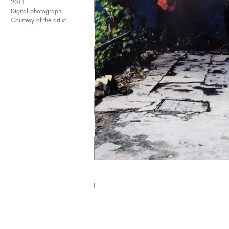
2011
Digital photograph.
Courtesy of the artist.