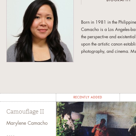
BIOGRAPHY
Born in 1981 in the Philippine
Camacho is a Los Angeles-base
the perspective and existenti
upon the artistic canon establ
photography, and cinema. Ms. C
an abstract condition in conte
both imagery and written his
received her Bachelor of Fine
Master of Fine Arts in 2011 fr
Chicago, IL; Los Angeles, CA
RECENTLY ADDED
Camouflage II
Marylene Camacho