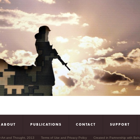
ABOUT
PUBLICATIONS
CONTACT
SUPPORT
r Art and Thought, 2013
Terms of Use and Privacy Policy
Created in Partnership with Beh