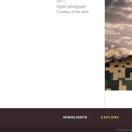
2011
Digital photograph.
Courtesy of the artist.
HIGHLIGHTS
EXPLORE
© Center fo