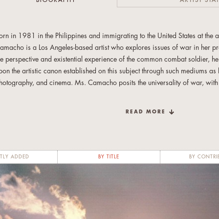
BIOGRAPHY
ARTIST STA
orn in 1981 in the Philippines and immigrating to the United States at the 
amacho is a Los Angeles-based artist who explores issues of war in her pr
he perspective and existential experience of the common combat soldier, he
pon the artistic canon established on this subject through such mediums as li
hotography, and cinema. Ms. Camacho posits the universality of war, with the
n abstract condition in contemporary life. Noting the similarities of previo
oth imagery and written history, she believes that war transcends time a
READ MORE
eceived her Bachelor of Fine Arts in 2005 from California State University
aster of Fine Arts in 2011 from the California College of the Arts. She has 
hicago, IL; Los Angeles, CA; and San Francisco, CA.
TLY ADDED
BY TITLE
BY CONTRI