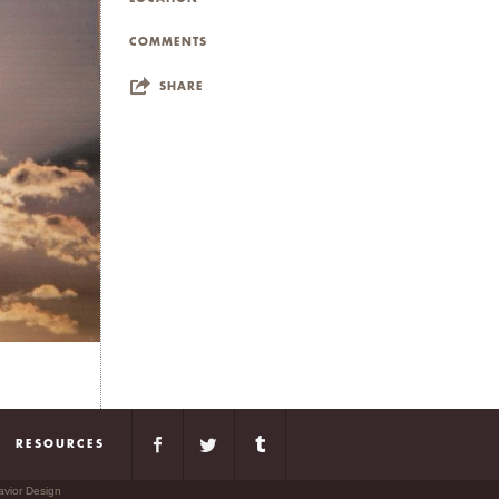
COMMENTS
SHARE
RESOURCES
avior Design