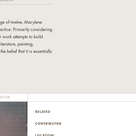
TEMENT
age of twelve, Marylene
actice. Primarily considering
r work attempts to build
terature, painting,
 belief that it is essentially
us wars and current ones, in
nd space. Ms. Camacho
 at Long Beach and her
recently exhibited in
BUTOR
RELATED
CONTRIBUTOR
LOCATION