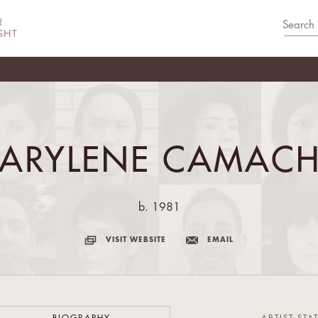
ARYLENE CAMAC
b. 1981
VISIT WEBSITE
EMAIL