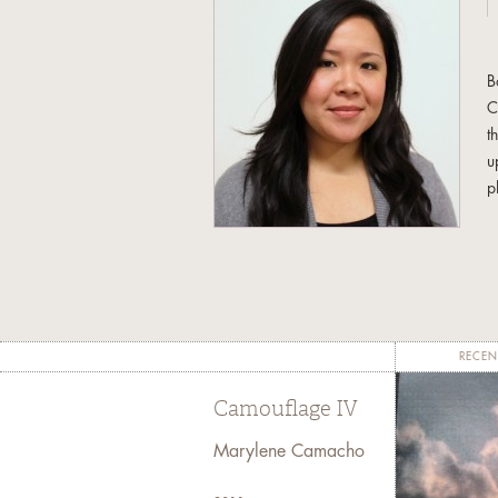
B
C
t
u
p
a
b
r
M
C
RECEN
Camouflage IV
Marylene Camacho