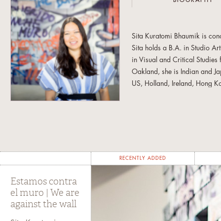
BIOGRAPHY
Sita Kuratomi Bhaumik is conce
Sita holds a B.A. in Studio Ar
in Visual and Critical Studies
Oakland, she is Indian and J
US, Holland, Ireland, Hong Ko
European castle, importing a
food, migration, and memory 
against the wal
l, involved the
East Bay Express
described it 
Sita is also a co-founder of 
RECENTLY ADDED
Buena Center for the Arts’ YB
(CAAM) Advocate Award and 
Estamos contra
Program. PKC recently exhibi
el muro | We are
against the wall
Gallery in New York and at t
museum. The goal of The People