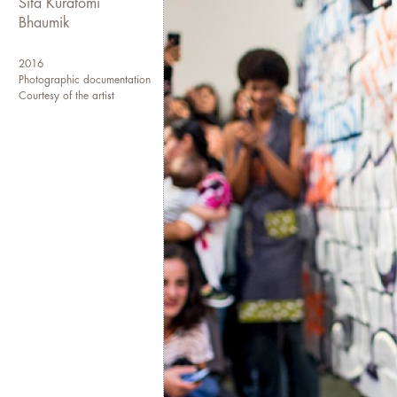
Sita Kuratomi
our minds and fuel a movemen
Bhaumik
See also
peopleskitchencollec
2016
Photographic documentation
Photo credit: Rachyel Magan
Courtesy of the artist