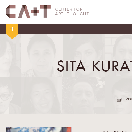
SITA KUR
VIS