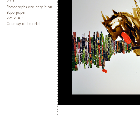
2010
Photographs and acrylic on
Curator at
Takt International A
Yupo paper
the artists in residence and 
22" x 30"
and promote visual artists wo
Courtesy of the artist
show in Washington D.C. at
A
emerging artists: Mei Mei Cha
recently curated "Outside In" t
past October in Berlin execu
As an artist, Isabel has been
numerous private and public 
the permanent collections of
work has been shown at the Mc
the Katzen Arts Center, and t
shows in Baltimore, Chicago,
featured in New American Pa
Center for the Creative Arts
in
Cafritz Foundation for 2009.
Columns
curated artist registri