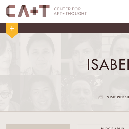
ISAB
VISIT WEBSI