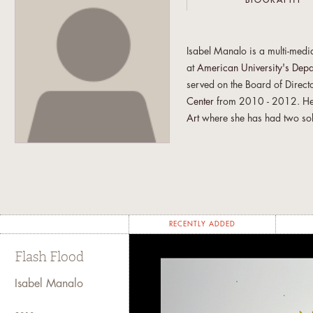
BIOGRAPHY
Isabel Manalo is a multi-medi
at
American University's Depa
served on the Board of Direct
Center
from 2010 - 2012. Her
Art
where she has had two so
exhibited a site specific insta
preparing for a solo exhibit a
for February 2016.
Isabel is also an Independent
art journal featuring artists 
RECENTLY ADDED
creation of TSV in 2008. The 
empasizes this mission through
Flash Flood
necessary solitary nature of i
both the virtual and physical
Isabel Manalo
She is currently living and wo