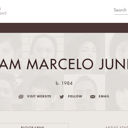
IAM MARCELO JUN
b. 1984
VISIT WEBSITE
FOLLOW
EMAIL