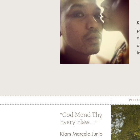
K
p
a
a
i
t
T
C
a
RECEN
"God Mend Thy
Every Flaw ..."
Kiam Marcelo Junio