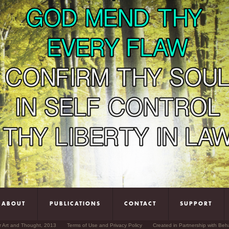
ABOUT
PUBLICATIONS
CONTACT
SUPPORT
r Art and Thought, 2013
Terms of Use and Privacy Policy
Created in Partnership with Beh