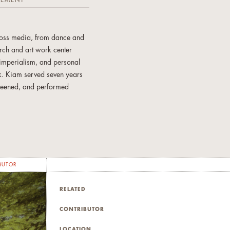
TEMENT
cross media, from dance and
arch and art work center
 imperialism, and personal
rk. Kiam served seven years
creened, and performed
ontemporary Art, the Bijou
, CA; Mexico City, Mexico;
have lived in the US, Japan,
BUTOR
RELATED
CONTRIBUTOR
LOCATION