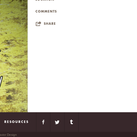
COMMENTS
SHARE
RESOURCES
avior Design