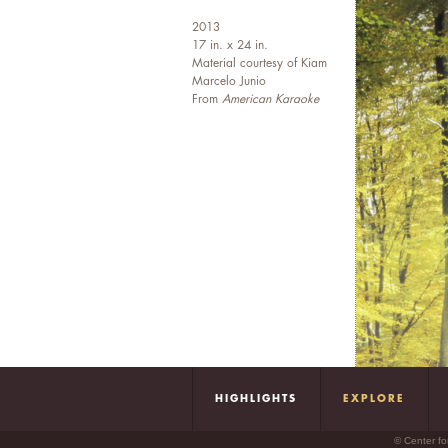
2013
17 in. x 24 in.
Material courtesy of Kiam
Marcelo Junio
From
American Karaoke
HIGHLIGHTS
EXPLORE
© Center fo