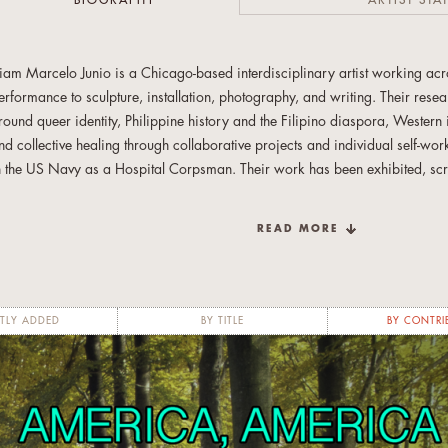
BIOGRAPHY
ARTIST STA
iam Marcelo Junio is a Chicago-based interdisciplinary artist working a
erformance to sculpture, installation, photography, and writing. Their rese
round queer identity, Philippine history and the Filipino diaspora, Western
nd collective healing through collaborative projects and individual self-wo
n the US Navy as a Hospital Corpsman. Their work has been exhibited, s
hroughout Chicago at Boyfriends, Defibrillator, Links Hall, the Museum of C
heater, and the Field Museum, as well as in New York City, NY; Riverside
READ MORE
adiz, Spain; and Montreal, Canada. They were born in the Philippines and 
nd Spain.
TLY ADDED
BY TITLE
BY CONTRI