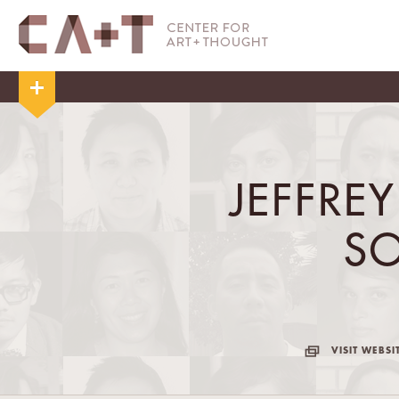
JEFFRE
S
VISIT WEBSI