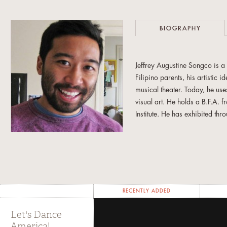
BIOGRAPHY
Jeffrey Augustine Songco is a
Filipino parents, his artistic 
musical theater. Today, he use
visual art. He holds a B.F.A.
Institute. He has exhibited th
and the Urban Institute for C
Blog
,
Bad at Sports
,
The Huffi
the 2023 Venice Biennale. He
RECENTLY ADDED
Let's Dance
America!