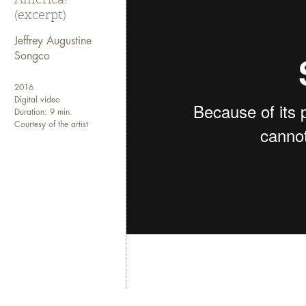
(excerpt)
Jeffrey Augustine
Songco
2016
Digital video
Duration: 9 min.
Courtesy of the artist