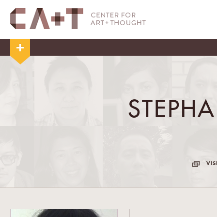
STEPHA
VIS