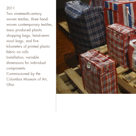
been included in exhibitions
2011
American Art, The 12th Havan
Two nineteenth-century
Modern Art, ZKM Center for 
woven textiles, three hand-
Universal Studios Gallery Bei
woven contemporary textiles,
mass produced plastic
among others. She is an Assist
shopping bags, hand-sewn
lives and works in San Franci
wool bags, and five
kilometers of printed plastic
fabric on rolls
Installation; variable
dimensions for individual
components
Commissioned by the
Columbus Museum of Art,
Ohio