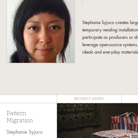
Stephanie Syjuco creates large
temporary vending installation
participate as producers or di
leverage open-source systems,
ideals and everyday materials.
crafters to counterfeit high-e
"COPYSTAND: An Autonomous M
“Shadowshop,” an alternativ
exploring the ways in which a
their work (2010-11). A recen
Belgium, involved 3-D scannin
RECENTLY ADDED
addressing the legacy of colo
Pattern
Born in the Philippines, she r
Migration
Francisco Art Institute. She 
Stephanie Syjuco
Guggenheim Fellowship Award