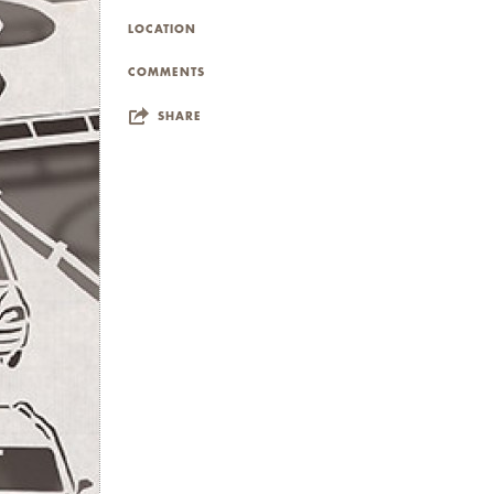
LOCATION
COMMENTS
SHARE