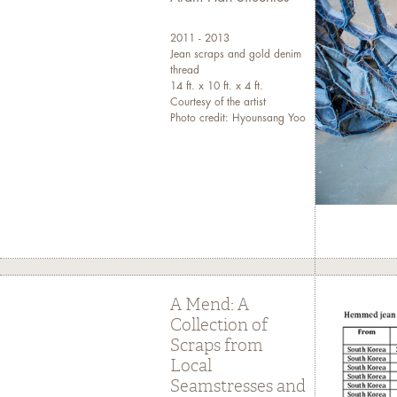
2011 - 2013
Jean scraps and gold denim
thread
14 ft. x 10 ft. x 4 ft.
Courtesy of the artist
Photo credit: Hyounsang Yoo
A Mend: A
Collection of
Scraps from
Local
Seamstresses and