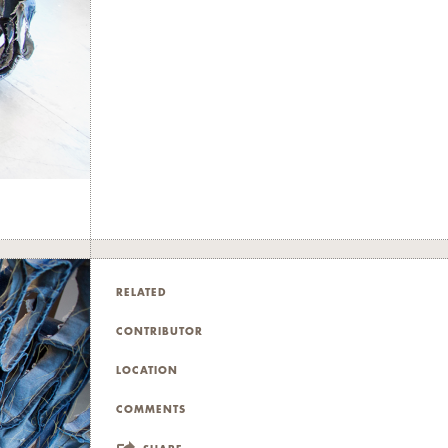
RELATED
CONTRIBUTOR
LOCATION
COMMENTS