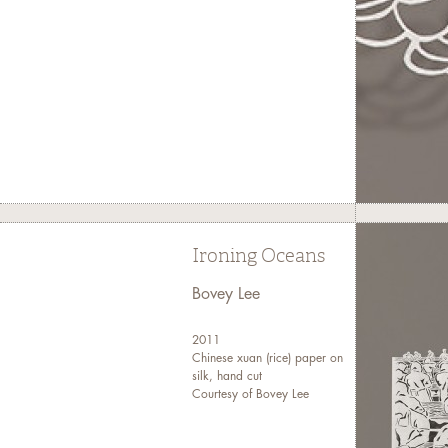
Ironing Oceans
Bovey Lee
2011
Chinese xuan (rice) paper on
silk, hand cut
Courtesy of Bovey Lee