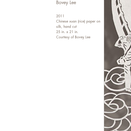
Bovey Lee
2011
Chinese xuan (rice) paper on
silk, hand cut
25 in. x 21 in.
Courtesy of Bovey Lee