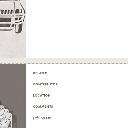
RELATED
CONTRIBUTOR
LOCATION
COMMENTS
SHARE