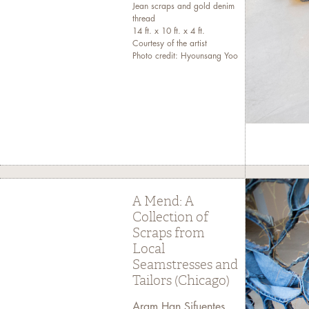
Jean scraps and gold denim
thread
14 ft. x 10 ft. x 4 ft.
Courtesy of the artist
Photo credit: Hyounsang Yoo
A Mend: A
Collection of
Scraps from
Local
Seamstresses and
Tailors (Chicago)
Aram Han Sifuentes