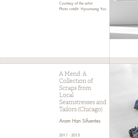
Courtesy of the artist
Photo credit: Hyounsang Yoo
A Mend: A
Collection of
Scraps from
Local
Seamstresses and
Tailors (Chicago)
Aram Han Sifuentes
2011 - 2013