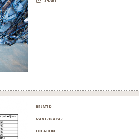
SHARE
RELATED
CONTRIBUTOR
LOCATION