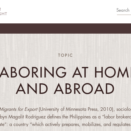
TOPIC
LABORING AT HOM
AND ABROAD
Migrants for Export
(University of Minnesota Press, 2010), sociolo
byn Magalit Rodriguez defines the Philippines as a “labor broker
ate”: a country “which actively prepares, mobilizes, and regulates 