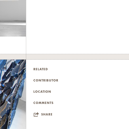
RELATED
CONTRIBUTOR
LOCATION
COMMENTS
SHARE