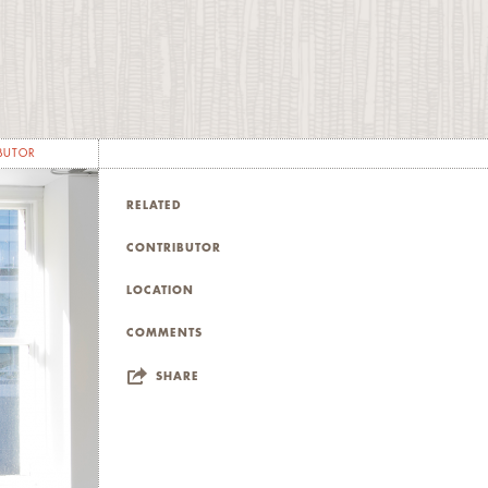
es
 the
he
s
ess
BUTOR
d
d
RELATED
CONTRIBUTOR
LOCATION
COMMENTS
SHARE