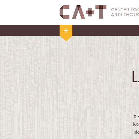
In
Ro
st