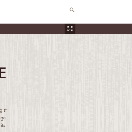
E
gist
age
its