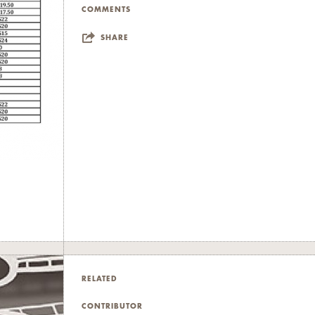
COMMENTS
SHARE
RELATED
CONTRIBUTOR