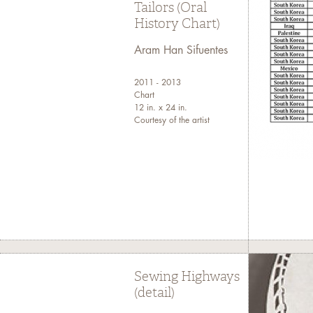
Tailors (Oral
History Chart)
Aram Han Sifuentes
2011 - 2013
Chart
12 in. x 24 in.
Courtesy of the artist
Sewing Highways
(detail)