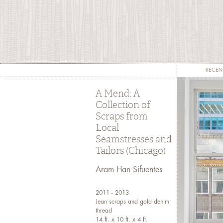
c
sta
s
pr
RECEN
A Mend: A
Collection of
Scraps from
Local
Seamstresses and
Tailors (Chicago)
Aram Han Sifuentes
2011 - 2013
Jean scraps and gold denim
thread
14 ft. x 10 ft. x 4 ft.