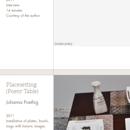
2011
Interview
14 minutes
Courtesy of the author.
Placesetting
(Poets' Table)
Johanna Poethig
2011
Installation of plates, bowls,
mugs with historic images