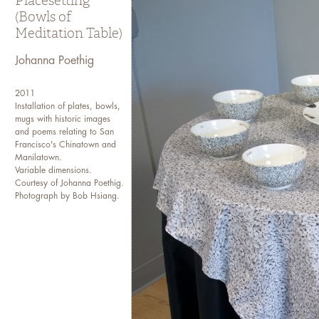
Placesetting
(Bowls of
Meditation Table)
Johanna Poethig
2011
Installation of plates, bowls,
mugs with historic images
and poems relating to San
Francisco's Chinatown and
Manilatown.
Variable dimensions.
Courtesy of Johanna Poethig.
Photograph by Bob Hsiang.