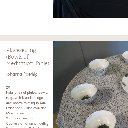
Placesetting
(Bowls of
Meditation Table)
Johanna Poethig
2011
Installation of plates, bowls,
mugs with historic images
and poems relating to San
Francisco's Chinatown and
Manilatown.
Variable dimensions.
Courtesy of Johanna Poethig.