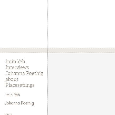
Imin Yeh
Interviews
Johanna Poethig
about
Placesettings
Imin Yeh
Johanna Poethig