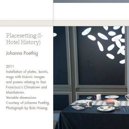
Placesetting (I-
Hotel History)
Johanna Poethig
2011
Installation of plates, bowls,
mugs with historic images
and poems relating to San
Francisco's Chinatown and
Manilatown.
Variable dimensions.
Courtesy of Johanna Poethig.
Photograph by Bob Hsiang.