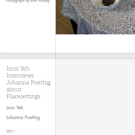
Photograph by Bob Hsiang.
Imin Yeh
Interviews
Johanna Poethig
about
Placesettings
Imin Yeh
Johanna Poethig
2011