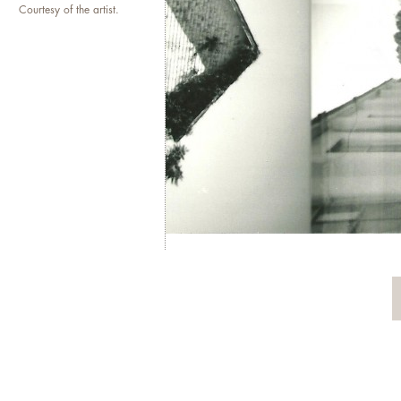
Courtesy of the artist.