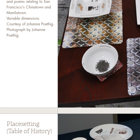
and poems relating to San
Francisco's Chinatown and
Manilatown.
Variable dimensions.
Courtesy of Johanna Poethig.
Photograph by Johanna
Poethig.
Placesetting
(Table of History)