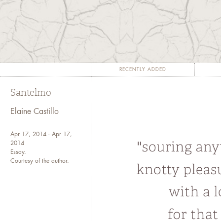
somebody and then mourn
"Imperi
"There are
lieux de m
é
mo
longer
milieux de m
émoire
, 
"Between Memory and 
RECENTLY ADDED
Santelmo
"Remembering and telling the 
both for the restoration 
Elaine Castillo
individual victims."-- Ju
Apr 17, 2014 - Apr 17,
2014
Essay.
Courtesy of the author.