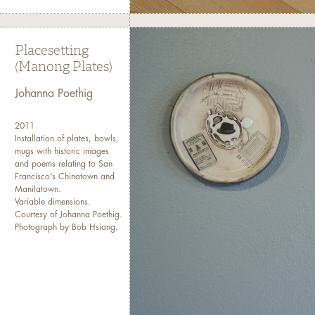
Placesetting
(Manong Plates)
Johanna Poethig
2011
Installation of plates, bowls,
mugs with historic images
and poems relating to San
Francisco's Chinatown and
Manilatown.
Variable dimensions.
Courtesy of Johanna Poethig.
Photograph by Bob Hsiang.