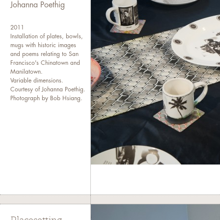
Johanna Poethig
2011
Installation of plates, bowls,
mugs with historic images
and poems relating to San
Francisco's Chinatown and
Manilatown.
Variable dimensions.
Courtesy of Johanna Poethig.
Photograph by Bob Hsiang.