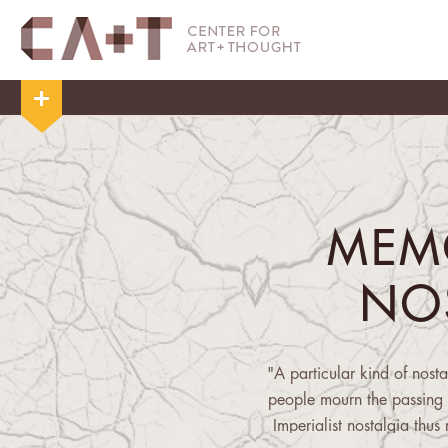
MEM
NO
"A particular kind of nost
people mourn the passing 
Imperialist nostalgia thus