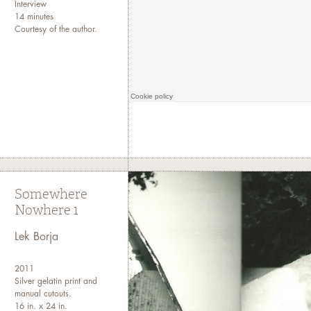
Interview
14 minutes
Courtesy of the author.
Somewhere
Nowhere 1
Lek Borja
2011
Silver gelatin print and
manual cutouts.
16 in. x 24 in.