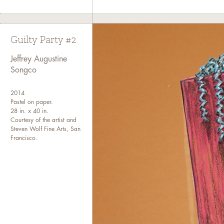
Guilty Party #2
Jeffrey Augustine
Songco
2014
Pastel on paper.
28 in. x 40 in.
Courtesy of the artist and
Steven Wolf Fine Arts, San
Francisco.