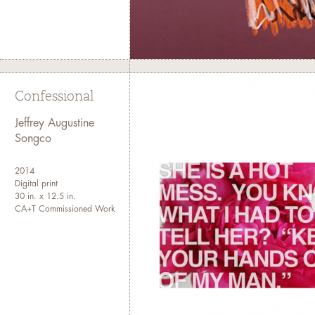
Confessional
Jeffrey Augustine
Songco
2014
Digital print
30 in. x 12.5 in.
CA+T Commissioned Work