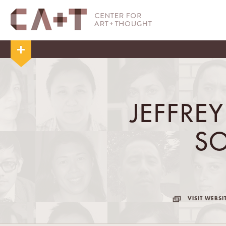
JEFFRE
S
VISIT WEBSI