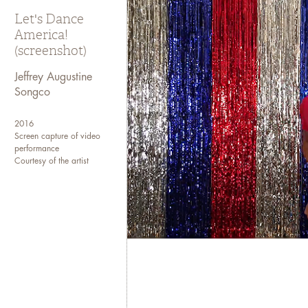
Let's Dance
America!
(screenshot)
Jeffrey Augustine
Songco
2016
Screen capture of video
performance
Courtesy of the artist