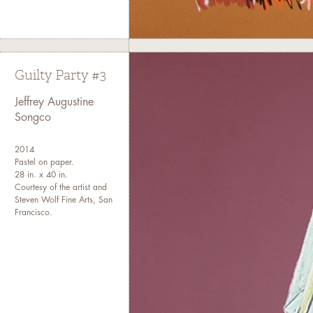
Guilty Party #3
Jeffrey Augustine
Songco
2014
Pastel on paper.
28 in. x 40 in.
Courtesy of the artist and
Steven Wolf Fine Arts, San
Francisco.