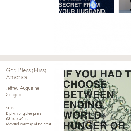
God Bless (Miss)
America
Jeffrey Augustine
Songco
2012
Diptych of giclee prints
63 in. x 40 in.
Material courtesy of the artist