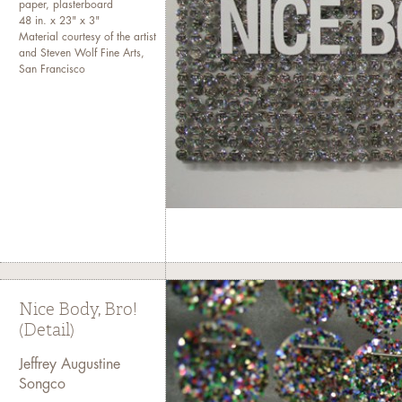
paper, plasterboard
48 in. x 23" x 3"
Material courtesy of the artist
and Steven Wolf Fine Arts,
San Francisco
Nice Body, Bro!
(Detail)
Jeffrey Augustine
Songco