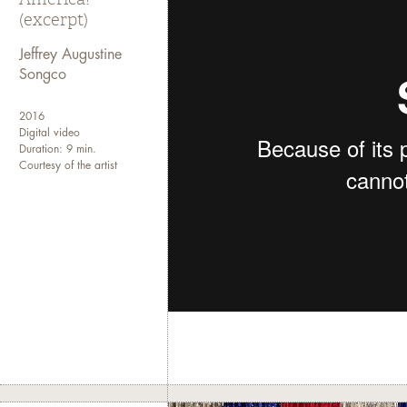
(excerpt)
Jeffrey Augustine
Songco
2016
Digital video
Duration: 9 min.
Courtesy of the artist