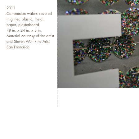
2011
Communion wafers covered
in glitter, plastic, metal,
paper, plasterboard
48 in. x 24 in. x 3 in.
Material courtesy of the artist
and Steven Wolf Fine Arts,
San Francisco