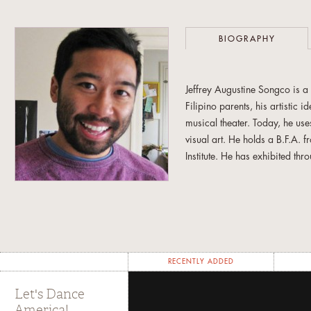
BIOGRAPHY
Jeffrey Augustine Songco is a
Filipino parents, his artistic 
musical theater. Today, he use
visual art. He holds a B.F.A.
Institute. He has exhibited th
and the Urban Institute for C
Blog
,
Bad at Sports
,
The Huffi
the 2023 Venice Biennale. He
RECENTLY ADDED
Let's Dance
America!