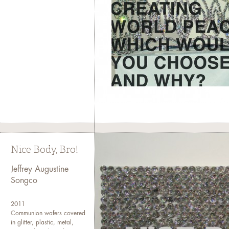
Nice Body, Bro!
Jeffrey Augustine
Songco
2011
Communion wafers covered
in glitter, plastic, metal,