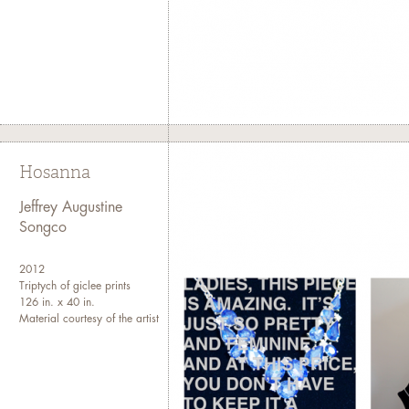
Hosanna
Jeffrey Augustine
Songco
2012
Triptych of giclee prints
126 in. x 40 in.
Material courtesy of the artist