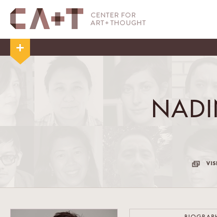
NADI
VIS