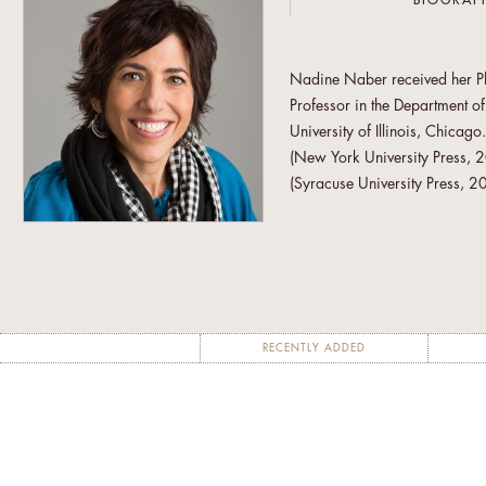
BIOGRAP
Nadine Naber received her Ph.D
Professor in the Department 
University of Illinois, Chicago
(New York University Press, 2
(Syracuse University Press, 2
and Arab American Feminis
Women's Solidarity Associat
Justice (AMWAJ) and Arab Wo
Women of Color against Viole
Nadine Naber has been selecte
RECENTLY ADDED
Academic Fellowship Program (
Women’s Studies in Palestine. 
compose the department’s plan
faculty expertise can most ben