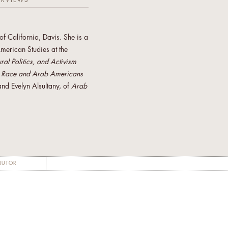
ERVIEWS
f California, Davis. She is a
merican Studies at the
al Politics, and Activism
f
Race and Arab Americans
nd Evelyn Alsultany, of
Arab
s co-founder of the Arab
ement of Women arising for
 board member of Incite!
Color Resource Center.
ociety Foundation’s
BUTOR
 advisor to the Institute of
visits, she will help
needs, and determine how