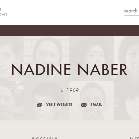
NADINE NABER
b. 1969
VISIT WEBSITE
EMAIL