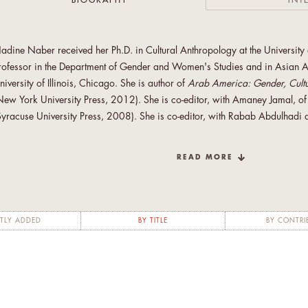
BIOGRAPHY
INT
adine Naber received her Ph.D. in Cultural Anthropology at the University o
rofessor in the Department of Gender and Women's Studies and in Asian A
niversity of Illinois, Chicago. She is author of
Arab America: Gender, Cultur
New York University Press, 2012). She is co-editor, with Amaney Jamal, o
Syracuse University Press, 2008). She is co-editor, with Rabab Abdulhadi a
nd Arab American Feminisms
(Syracuse University Press, 2010). Nadine i
omen's Solidarity Association, North America (cyber AWSA); Arab Mov
READ MORE
ustice (AMWAJ) and Arab Women’s Activist Network (AWAN) and a former
omen of Color against Violence; Racial Justice 9-11; and the Women of 
adine Naber has been selected as an International Fellow with the Open S
TLY ADDED
BY TITLE
BY CONTRI
cademic Fellowship Program (2013-2014). She will serve as an international
omen’s Studies in Palestine. Through long-distance mentoring as well as site-
ompose the department’s plan for reform, evaluate faculty and curricular 
aculty expertise can most benefit the department.