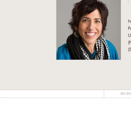
N
P
U
(
(
a
W
J
W
N
RECEN
A
W
c
f