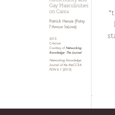
Gay Masculinities
on Cam4
Patrick Henze (Patsy
l'Amour laLove)
2013
Criticism
Courtesy of
Networking
Knowledge: The Journal
.
Networking Knowledge:
Journal of the MeCCSA-
PGN
6.1 (2013)