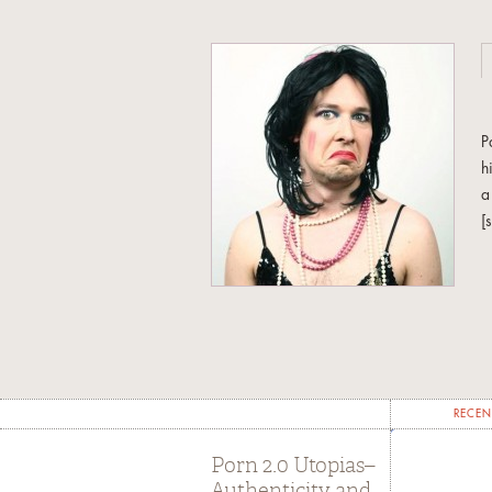
P
h
a
[
I
s
o
Fe
RECEN
Porn 2.0 Utopias–
Authenticity and