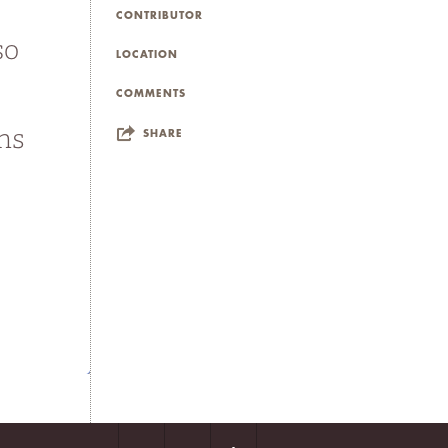
CONTRIBUTOR
LOCATION
COMMENTS
SHARE