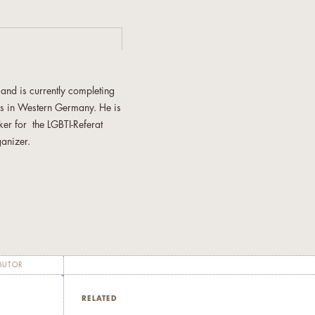
and is currently completing
0s in Western Germany. He is
er for the LGBTI-Referat
anizer.
as published "Die lü­cken­lo­
 in der Ho­mo­se­xu­el­len Ak­ti­
xua­li­tät. Er­kun­dun­gen in
BUTOR
RELATED