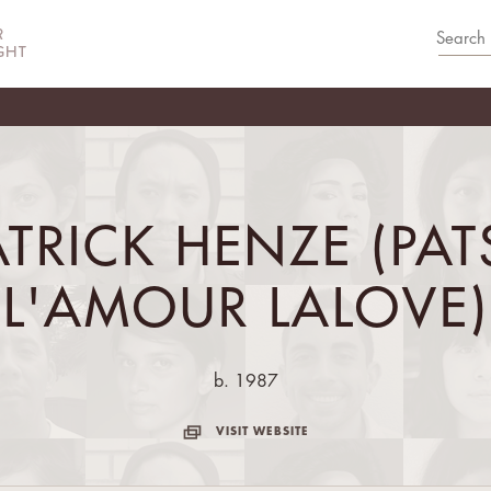
ATRICK HENZE (PAT
L'AMOUR LALOVE)
b. 1987
VISIT WEBSITE