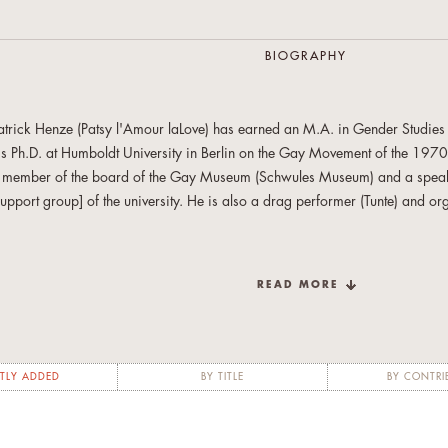
BIOGRAPHY
atrick Henze (Patsy l'Amour laLove) has earned an M.A. in
Gender Studies 
is Ph.D. at Humboldt University in Berlin on the Gay Movement of the 197
 member of the board of the Gay Museum (Schwules Museum) and a s
peak
support group] of the university. He is also
a drag performer (Tunte) and org
n addition to the essay included here, Patrick Henze (Patsy l‘Amour laL­ove) h
e Kette zwi­schen Po­li­tik und Schwul-​Sein auf­zei­gen: Ak­ti­vis­mus und De­bat­ten
READ MORE
n West­ber­lin zwi­schen 1971 bis Juni 1973."
Bin­der, Beate: Ge­schlecht – Se­
l­dern po­li­ti­scher Pra­xis
. Ber­li­ner Blät­ter SH 62/2013. S. 13-27.
TLY ADDED
BY TITLE
BY CONTRI