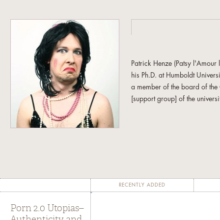
Patrick Henze (Patsy l'Amour
his Ph.D. at Humboldt Univers
a member of the board of th
[support group] of the universi
In addition to the essay includ
se Kette zwi­schen Po­li­tik und S
on West­ber­lin zwi­schen 197
Fel­dern po­li­ti­scher Pra­xis
. Ber
RECENTLY ADDED
Porn 2.0 Utopias–
Authenticity and