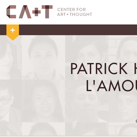
PATRICK 
L'AMO