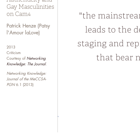
Gay Masculinities
on Cam4
Patrick Henze (Patsy
l'Amour laLove)
2013
Criticism
Courtesy of
Networking
Knowledge: The Journal
.
Networking Knowledge:
Journal of the MeCCSA-
PGN
6.1 (2013)