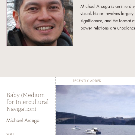
Michael Arcega is an interdisc
visual, his art revolves largel
significance, and the format o
power relations are unbalanc
Michael has a B.F.A. from the 
work has been exhibited at v
Young Museum in San Francisc
the Contemporary Museum in H
and the Asia Society in New
Fellowship in Fine Arts. Micha
RECENTLY ADDED
Omaha, Nebraska.
Baby (Medium
for Intercultural
Navigation)
Michael Arcega
2011