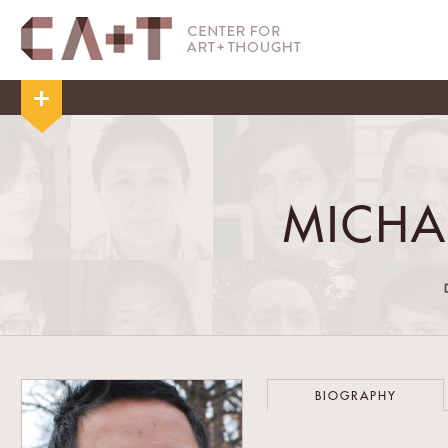
MICHA
BIOGRAPHY