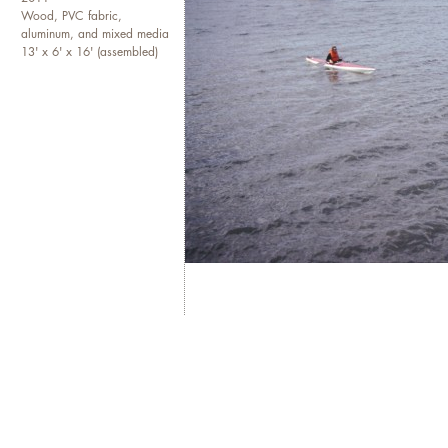
Wood, PVC fabric,
aluminum, and mixed media
13' x 6' x 16' (assembled)