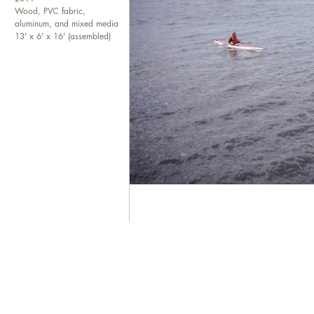
Wood, PVC fabric,
aluminum, and mixed media
13' x 6' x 16' (assembled)