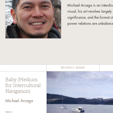
Michael Arcega is an interdisc
visual, his art revolves largel
significance, and the format o
power relations are unbalanc
Michael has a B.F.A. from the 
work has been exhibited at v
Young Museum in San Francisc
the Contemporary Museum in H
and the Asia Society in New
Fellowship in Fine Arts. Micha
RECENTLY ADDED
Omaha, Nebraska.
Baby (Medium
for Intercultural
Navigation)
Michael Arcega
2011