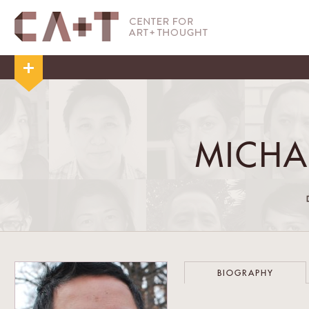
MICHA
BIOGRAPHY