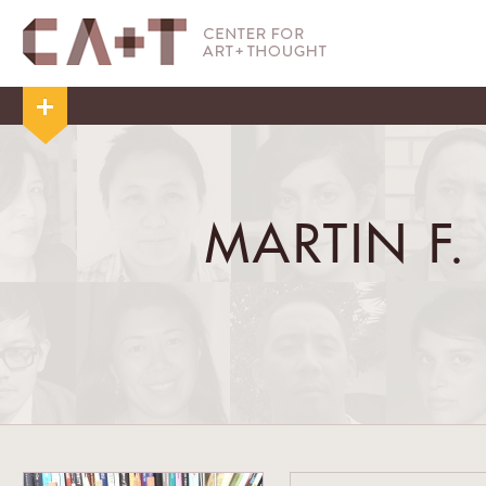
MARTIN F