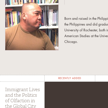
Born and raised in the Philip
the Philippines and did gradua
University of Rochester, both
American Studies at the Univer
Chicago.
Interested in the intersection 
experiences, he enjoys the fr
and research trajectories. Fro
his non-allegiance to discipl
admiration for and dedication
RECENTLY ADDED
He is the author of
Global Div
Immigrant Lives
University Press 2006) and edi
and the Politics
A Food Studies Reader
(New Y
of Olfaction in
forthcoming book entitled
Que
the Global City