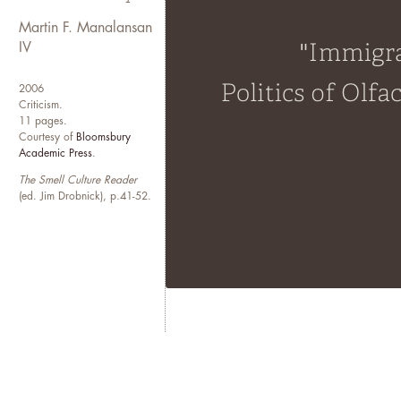
embodied experiences of undo
enduring issues that animate an
Martin F. Manalansan
quotidian life, ordinary mean
IV
While based in the Midwest, Ma
2006
Criticism.
New York and Manila. One day, 
11 pages.
different times of the year. In
Courtesy of
Bloomsbury
fictions and myths of the Amer
Academic Press
.
The Smell Culture Reader
(ed. Jim Drobnick), p.41-52.