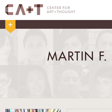
MARTIN F