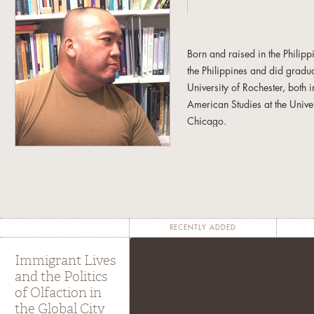
Born and raised in the Philip
the Philippines and did gradua
University of Rochester, both
American Studies at the Univer
Chicago.
Interested in the intersection 
experiences, he enjoys the fr
and research trajectories. Fro
his non-allegiance to discipl
admiration for and dedication
RECENTLY ADDED
He is the author of
Global Div
Immigrant Lives
University Press 2006) and edi
and the Politics
A Food Studies Reader
(New Y
of Olfaction in
forthcoming book entitled
Que
the Global City