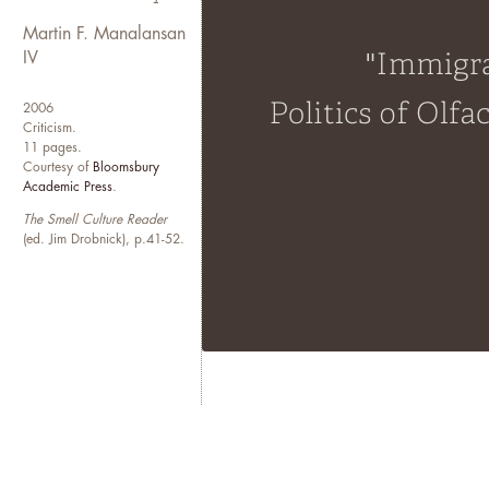
embodied experiences of undo
enduring issues that animate an
Martin F. Manalansan
quotidian life, ordinary mean
IV
While based in the Midwest, Ma
2006
Criticism.
New York and Manila. One day, 
11 pages.
different times of the year. In
Courtesy of
Bloomsbury
fictions and myths of the Amer
Academic Press
.
The Smell Culture Reader
(ed. Jim Drobnick), p.41-52.