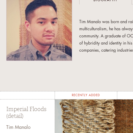
BIOGRAPHY
Tim Manalo was born and rais
multiculturalism, he has always
community. A graduate of OCA
of hybridity and identity in h
companies, catering industrie
and props. Currently, he conti
involved with the Filipino art
newcomer and at-risk Filipino
RECENTLY ADDED
Imperial Floods
(detail)
Tim Manalo