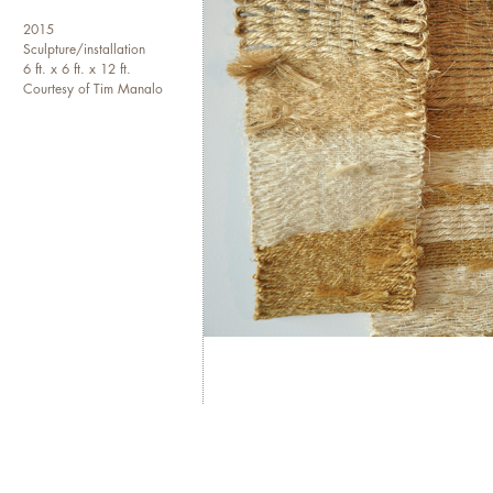
2015
Sculpture/installation
6 ft. x 6 ft. x 12 ft.
Courtesy of Tim Manalo