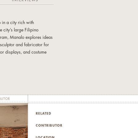
INTERVIEWS
n a city rich with
 city’s large Filipino
ogram, Manalo explores ideas
sculptor and fabricator for
oor displays, and costume
Toronto. He is also very
shop facilitator for
BUTOR
RELATED
CONTRIBUTOR
LOCATION