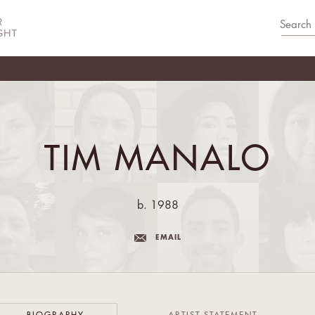
TIM MANALO
b. 1988
EMAIL