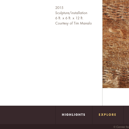
2015
Sculpture/installation
6 ft. x 6 ft. x 12 ft.
Courtesy of Tim Manalo
HIGHLIGHTS
EXPLORE
© Center fo