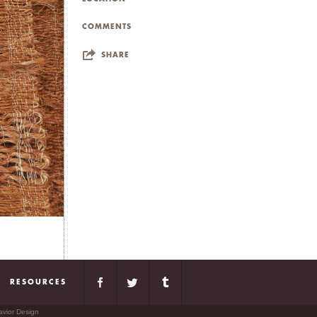
COMMENTS
SHARE
RESOURCES
avior Design