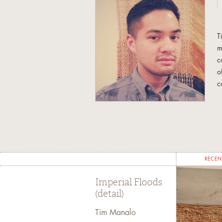
T
m
c
o
c
a
i
n
RECEN
Imperial Floods
(detail)
Tim Manalo