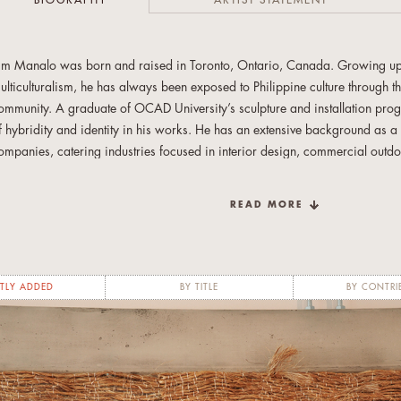
BIOGRAPHY
ARTIST STATEMENT
im Manalo was born and raised in Toronto, Ontario, Canada. Growing up i
ulticulturalism, he has always been exposed to Philippine culture through the
ommunity. A graduate of OCAD University’s sculpture and installation pr
f hybridity and identity in his works. He has an extensive background as a 
ompanies, catering industries focused in interior design, commercial outd
nd props. Currently, he continues his art practice in the heart of downtown 
nvolved with the Filipino arts community, volunteering as an arts-based work
READ MORE
ewcomer and at-risk Filipino youth.
TLY ADDED
BY TITLE
BY CONTRI