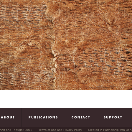
ABOUT
PUBLICATIONS
CONTACT
SUPPORT
r Art and Thought, 2013
Terms of Use and Privacy Policy
Created in Partnership with Beh