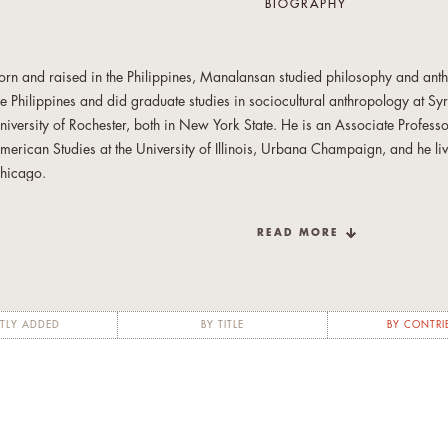
BIOGRAPHY
orn and raised in the Philippines, Manalansan studied philosophy and anthr
he Philippines and did graduate studies in sociocultural anthropology at Sy
niversity of Rochester, both in New York State. He is an Associate Profes
merican Studies at the University of Illinois, Urbana Champaign, and he liv
hicago.
nterested in the intersection of media, popular culture, everyday life, emoti
READ MORE
xperiences, he enjoys the freedom of tenure by indulging in broad undisci
nd research trajectories. From food to queer issues, urban space to movies, 
is non-allegiance to disciplinary concerns, although he maintains a deep s
dmiration for and dedication to the ethnographic method.
TLY ADDED
BY TITLE
BY CONTRI
e is the author of
Global Divas: Filipino Gay Men in the Diaspora
(Duke Un
niversity Press 2006) and editor or co-editor of four anthologies, most rec
 Food Studies Reader
(New York University Press, 2013), as well as severa
orthcoming book entitled
Queer Dwellings
examines the affective landscapes