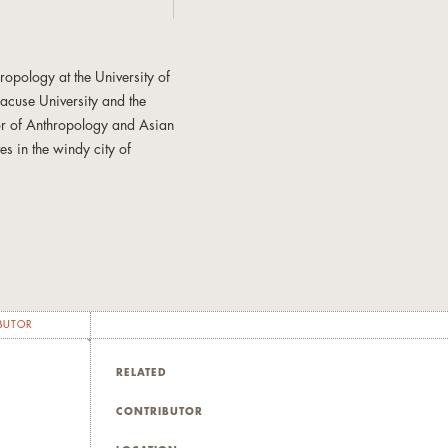
opology at the University of
racuse University and the
sor of Anthropology and Asian
es in the windy city of
ons, and forms of bodily
plined pedagogical pursuits
his shifting archives reflect
eated and long-standing
BUTOR
iversity Press, 2003; Ateneo
RELATED
ently
Eating Asian America:
l journal special issues. His
CONTRIBUTOR
, ethical lives, and