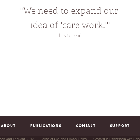
mbodied experiences of undocumented queer immigrants living under preca
nduring issues that animate and fuel his intellectual pursuits include social
uotidian life, ordinary meanings, modes of desire and habitation.
hile based in the Midwest, Manalansan maintains emotional and intellectual 
ew York and Manila. One day, he hopes to find himself in a position to be ab
ifferent times of the year. In the meantime, he is content to question, marvel
ictions and myths of the American heartland.
ABOUT
PUBLICATIONS
CONTACT
SUPPORT
r Art and Thought, 2013
Terms of Use and Privacy Policy
Created in Partnership with Beh