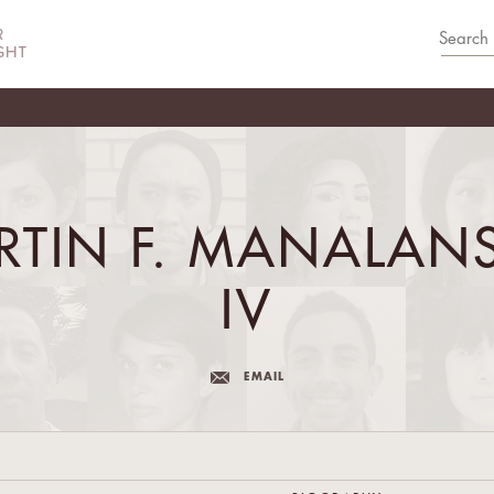
RTIN F. MANALAN
IV
EMAIL