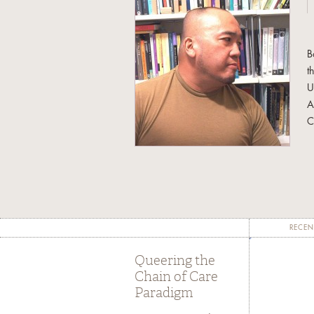
B
t
U
A
C
I
e
a
h
a
RECEN
H
Queering the
U
Chain of Care
A
Paradigm
f