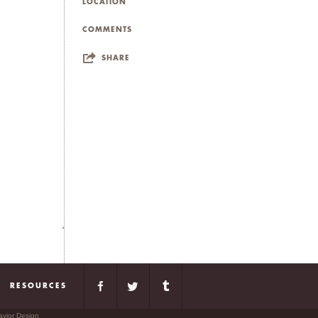
rious conditions. The
LOCATION
 justice, embodiment,
COMMENTS
SHARE
ties to two other cities:
le to live in both cities at
 and ironically enjoy the
RESOURCES
avior Design