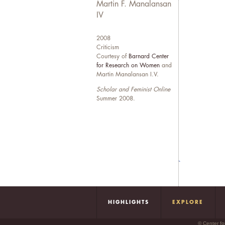
e
Martin F. Manalansan
e
IV
q
2008
W
Criticism
Courtesy of
Barnard Center
N
for Research on Women
and
d
Martin Manalansan I.V.
f
Scholar and Feminist Online
Summer 2008.
HIGHLIGHTS
EXPLORE
© Center fo