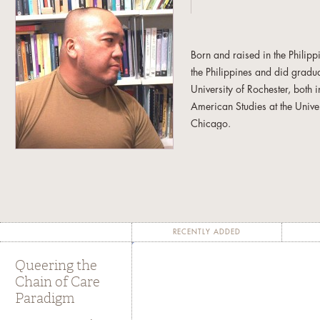
Born and raised in the Philip
the Philippines and did gradua
University of Rochester, both
American Studies at the Univer
Chicago.
Interested in the intersection 
experiences, he enjoys the fr
and research trajectories. Fro
his non-allegiance to discipl
admiration for and dedication
RECENTLY ADDED
He is the author of
Global Div
Queering the
University Press 2006) and edi
Chain of Care
A Food Studies Reader
(New Y
Paradigm
forthcoming book entitled
Que