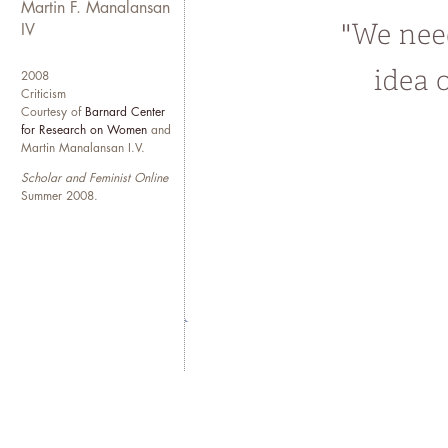
embodied experiences of undo
Martin F. Manalansan
enduring issues that animate an
IV
quotidian life, ordinary mean
2008
While based in the Midwest, Ma
Criticism
Courtesy of
Barnard Center
New York and Manila. One day, 
for Research on Women
and
different times of the year. In
Martin Manalansan I.V.
fictions and myths of the Amer
Scholar and Feminist Online
Summer 2008.