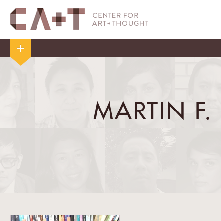
MARTIN F