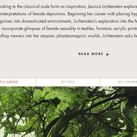
ooking to the classical nude form as inspiration, Jessica Lichtenstein explo
einterpretations of female depictions. Beginning her career with placing h
igurines into domesticated environments, Lichtenstein’s exploration into the
o incorporate glimpses of female sexuality in textiles, furniture, acrylic pri
ulling viewers into her utopian, phantasmagoric worlds, Lichtenstein asks 
like, to re-consider the many complexities of femininity.
READ MORE
er latest series departs from the overt sexuality of Japanese anime culture a
imultaneous anonymity and specificity of female characteristics. The facele
orms represent both the community of women in the world and the individua
p a single woman. Varied body positions differentiate each figure and yet 
TLY ADDED
BY TITLE
BY CONTRI
he texture of the leafy, vibrant tree that unifies them.
he unique shape of the works, whether in Lichtenstein’s famed word pieces o
easons Series, enhances and contains the meaning within. Words and shap
orlds inside, lush and inviting and ripe with intricacy.
essica Lichtenstein was born in New York and attended Yale University, st
ritic Vincent Scully. Her work spans multiple mediums, including furniture, t