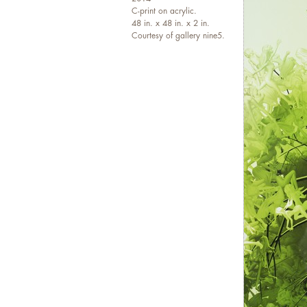
a
C-print on acrylic.
48 in. x 48 in. x 2 in.
E
Courtesy of gallery nine5.
i
e