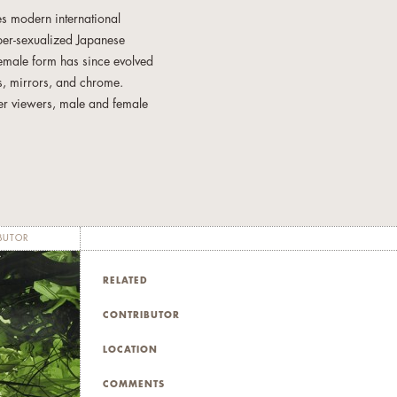
res modern international
yper-sexualized Japanese
 female form has since evolved
nts, mirrors, and chrome.
her viewers, male and female
nd investigates the
ss, repeating effeminate
ted characteristics that make
harmoniously contribute to
BUTOR
RELATED
r the circles of her Four
es inform and define the
CONTRIBUTOR
LOCATION
udying under renowned art
COMMENTS
extiles, photography, prints,