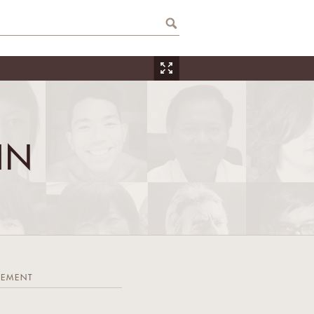
IN
TEMENT