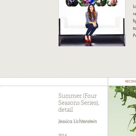
L
r
f
t
P
a
H
s
f
u
RECEN
t
Summer (Four
T
Seasons Series),
S
detail
w
Jessica Lichtenstein
J
c
2014