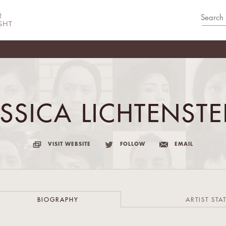
ESSICA LICHTENSTE
VISIT WEBSITE
FOLLOW
EMAIL
BIOGRAPHY
ARTIST STA