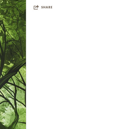
 Paris, France; London,
SHARE
, CA; and New York, NY;
utique Suite 1521. She has
outhampton, and Art Miami.