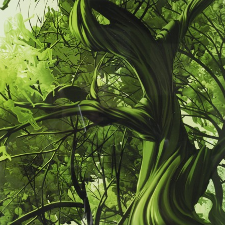
nd sculptures. Her pieces are held in prominent international collections in
ngland; Saudi Arabia; Jordan; Chicago, IL; Palm Beach and Beverly Hills
ncluding in the private collection of Lizzie Tisch and high-end designer bo
xhibited extensively in New York, participating in art shows Scope, Art S