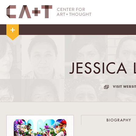
JESSICA 
VISIT WEBSI
BIOGRAPHY