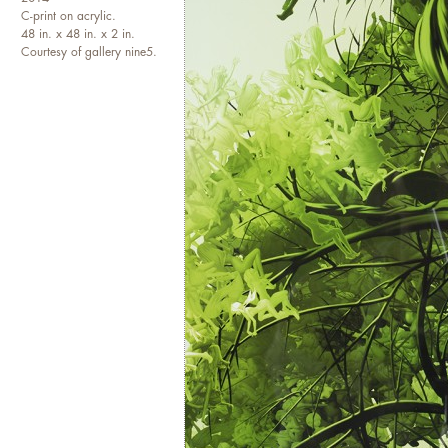
and sculptures. Her pieces are
C-print on acrylic.
48 in. x 48 in. x 2 in.
England; Saudi Arabia; Jorda
Courtesy of gallery nine5.
including in the private colle
exhibited extensively in New 