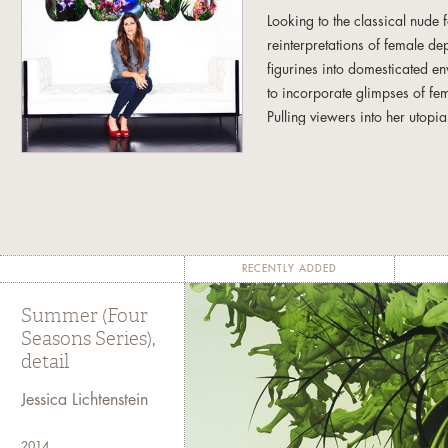
Looking to the classical nude 
reinterpretations of female d
figurines into domesticated en
to incorporate glimpses of fema
Pulling viewers into her utop
alike, to re-consider the many 
Her latest series departs from 
simultaneous anonymity and spe
forms represent both the comm
up a single woman. Varied bod
RECENTLY ADDED
the texture of the leafy, vibrant
Summer (Four
The unique shape of the works,
Seasons Series),
Seasons Series, enhances and
detail
worlds inside, lush and invitin
Jessica Lichtenstein
Jessica Lichtenstein was born
critic Vincent Scully. Her work
2014