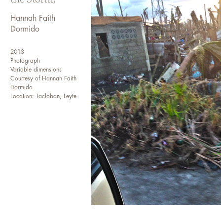
I transferred to the College o
my sophomore year and event
Hannah Faith
Dormido
I have been working in the me
site, to an editorial assistan
2013
a news wire agency. I current
Photograph
newspaper as a senior web pro
Variable dimensions
Courtesy of Hannah Faith
and international media agenc
Dormido
Location: Tacloban, Leyte