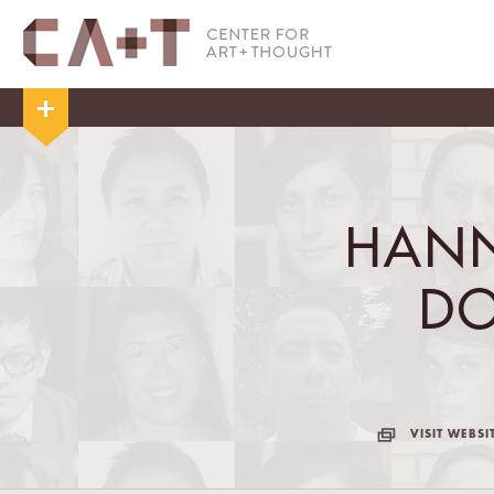
HANN
D
VISIT WEBSI