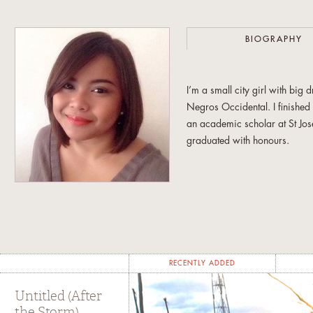
BIOGRAPHY
I’m a small city girl with bi
Negros Occidental. I finishe
an academic scholar at St Jos
graduated with honours.
My early years writing for o
year stint as the editor in chie
was in love with words and i
Armed with those big dreams a
Broadcast Communication at th
RECENTLY ADDED
academic requirements, I spe
for the European Ambassador’
Untitled (After
the Storm)