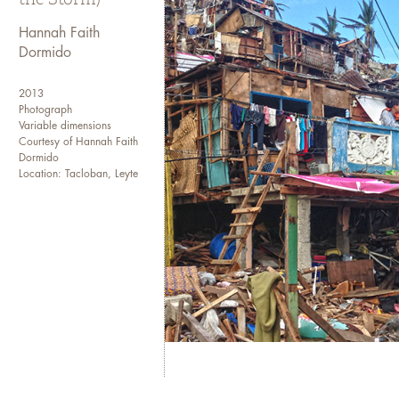
I transferred to the College o
my sophomore year and event
Hannah Faith
Dormido
I have been working in the me
site, to an editorial assistan
2013
a news wire agency. I current
Photograph
newspaper as a senior web pro
Variable dimensions
Courtesy of Hannah Faith
and international media agenc
Dormido
Location: Tacloban, Leyte