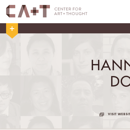
HANN
D
VISIT WEBSI