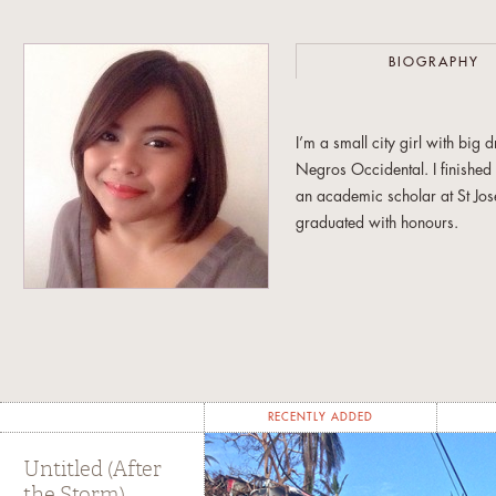
BIOGRAPHY
I’m a small city girl with bi
Negros Occidental. I finishe
an academic scholar at St Jos
graduated with honours.
My early years writing for o
year stint as the editor in chie
was in love with words and i
Armed with those big dreams a
Broadcast Communication at th
RECENTLY ADDED
academic requirements, I spe
for the European Ambassador’
Untitled (After
the Storm)