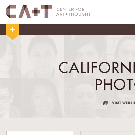
CALIFORN
PHO
VISIT WEBSI