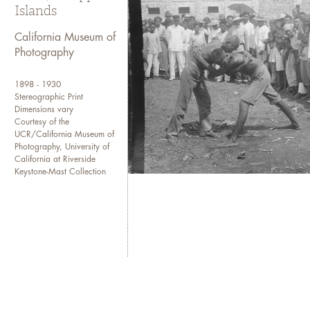
Islands
(
CMP homepage
).
California Museum of
If you need more detailed inf
Photography
Collections at cmpcollections
1898 - 1930
Stereographic Print
Dimensions vary
Courtesy of the
UCR/California Museum of
Photography, University of
California at Riverside
Keystone-Mast Collection