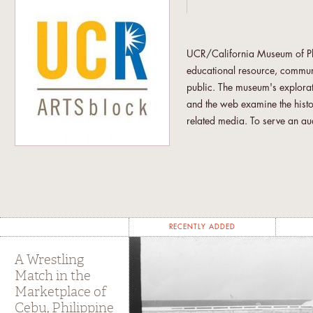
UCR/California Museum of Phot
educational resource, communit
public. The museum's explorat
and the web examine the hist
related media. To serve an aud
museum presents programs that
the relationship between trad
concerned with the intersecti
downtown Riverside, UCR/CMP 
audience.
RECENTLY ADDED
"UCR students from across the
curatorial research through c
A Wrestling
and the other ARTSblock's ent
Match in the
Marketplace of
are involved under the aegis of
Cebu, Philippine
other students utilize CMP as 