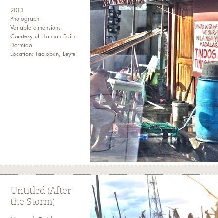
2013
Photograph
Variable dimensions
Courtesy of Hannah Faith
Dormido
Location: Tacloban, Leyte
Untitled (After
the Storm)