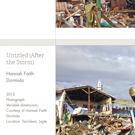
Untitled (After
the Storm)
Hannah Faith
Dormido
2013
Photograph
Variable dimensions
Courtesy of Hannah Faith
Dormido
Location: Tacloban, Leyte