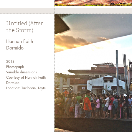
Untitled (After
the Storm)
Hannah Faith
Dormido
2013
Photograph
Variable dimensions
Courtesy of Hannah Faith
Dormido
Location: Tacloban, Leyte