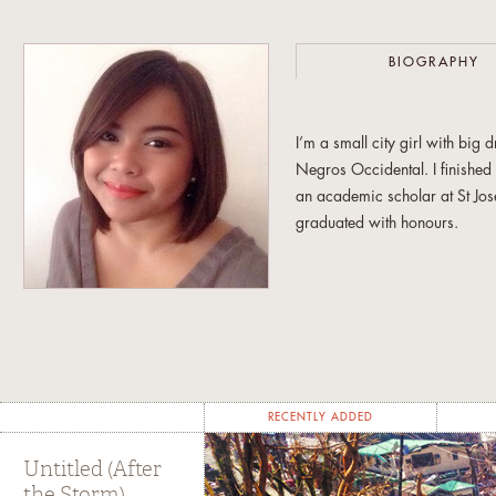
BIOGRAPHY
I’m a small city girl with bi
Negros Occidental. I finishe
an academic scholar at St Jos
graduated with honours.
My early years writing for o
year stint as the editor in chie
was in love with words and i
Armed with those big dreams a
Broadcast Communication at th
RECENTLY ADDED
academic requirements, I spe
for the European Ambassador’
Untitled (After
the Storm)