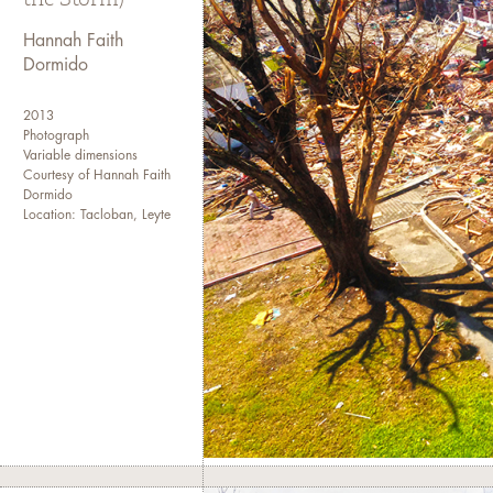
I transferred to the College o
my sophomore year and event
Hannah Faith
Dormido
I have been working in the me
site, to an editorial assistan
2013
a news wire agency. I current
Photograph
newspaper as a senior web pro
Variable dimensions
Courtesy of Hannah Faith
and international media agenc
Dormido
Location: Tacloban, Leyte