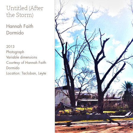
Untitled (After
the Storm)
Hannah Faith
Dormido
2013
Photograph
Variable dimensions
Courtesy of Hannah Faith
Dormido
Location: Tacloban, Leyte