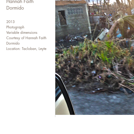
Hannah Faith
Dormido
2013
Photograph
Variable dimensions
Courtesy of Hannah Faith
Dormido
Location: Tacloban, Leyte