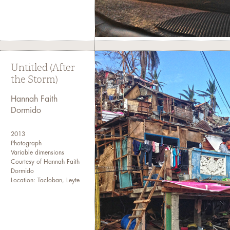
Untitled (After
the Storm)
Hannah Faith
Dormido
2013
Photograph
Variable dimensions
Courtesy of Hannah Faith
Dormido
Location: Tacloban, Leyte