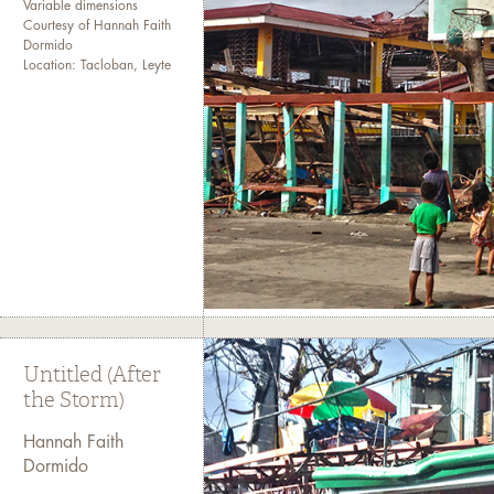
Variable dimensions
Courtesy of Hannah Faith
Dormido
Location: Tacloban, Leyte
Untitled (After
the Storm)
Hannah Faith
Dormido