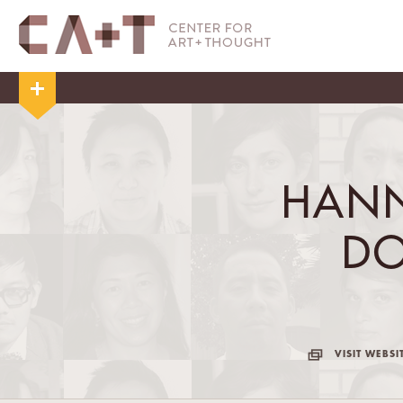
HANN
D
VISIT WEBSI