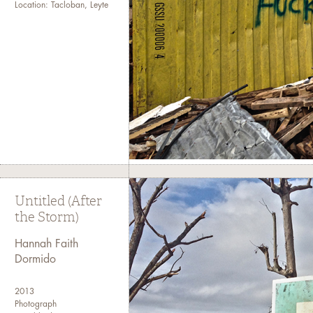
Location: Tacloban, Leyte
Untitled (After
the Storm)
Hannah Faith
Dormido
2013
Photograph