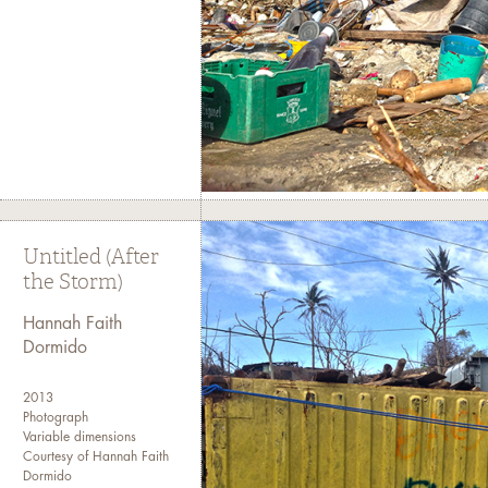
Untitled (After
the Storm)
Hannah Faith
Dormido
2013
Photograph
Variable dimensions
Courtesy of Hannah Faith
Dormido