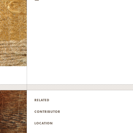
RELATED
CONTRIBUTOR
LOCATION