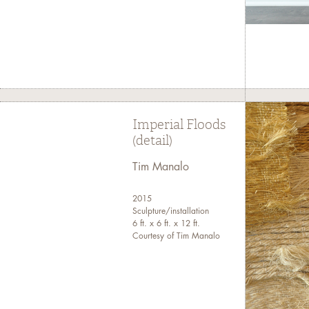
Imperial Floods
(detail)
Tim Manalo
2015
Sculpture/installation
6 ft. x 6 ft. x 12 ft.
Courtesy of Tim Manalo