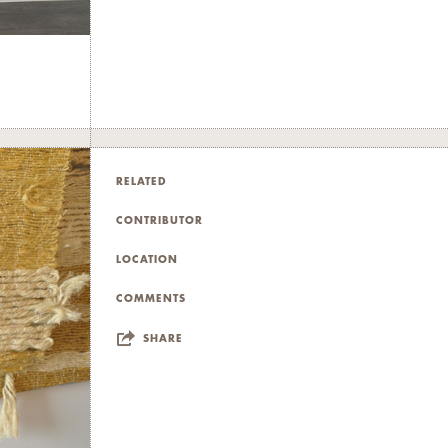
RELATED
CONTRIBUTOR
LOCATION
COMMENTS
SHARE