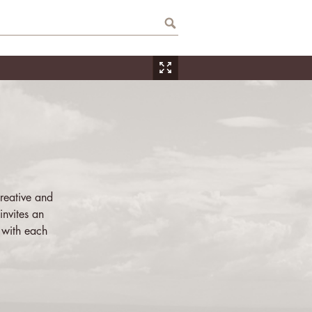
reative and
invites an
 with each
ner, from the
, that s/he
bition.