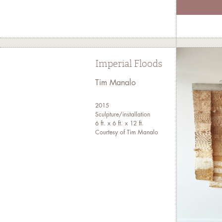
Imperial Floods
Tim Manalo
2015
Sculpture/installation
6 ft. x 6 ft. x 12 ft.
Courtesy of Tim Manalo