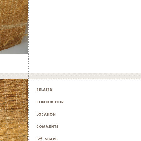
RELATED
CONTRIBUTOR
LOCATION
COMMENTS
SHARE