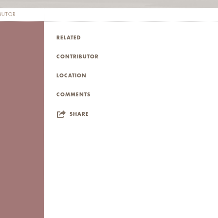
BUTOR
RELATED
CONTRIBUTOR
LOCATION
COMMENTS
SHARE