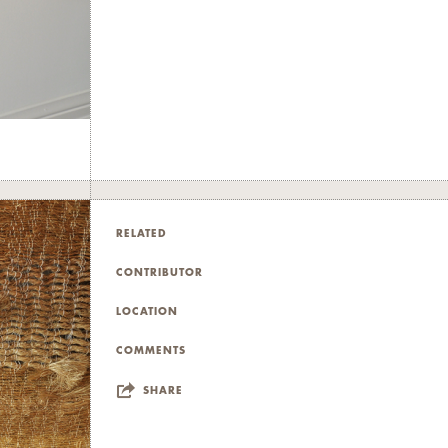
RELATED
CONTRIBUTOR
LOCATION
COMMENTS
SHARE