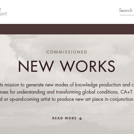
COMMISSIONED
NEW WORKS
 its mission to generate new modes of knowledge production and c
lenses for understanding and transforming global conditions, CA+T 
ed or up-and-coming artist to produce new art piece in conjunction
bition. The artist may respond to the exhibition’s theme in any man
he specific, or medium, from writing to visual to performance-based
READ MORE
s. The resulting work is launched alongside the new curated exhi