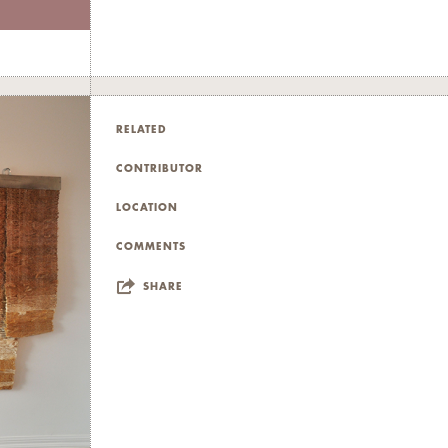
RELATED
CONTRIBUTOR
LOCATION
COMMENTS
SHARE