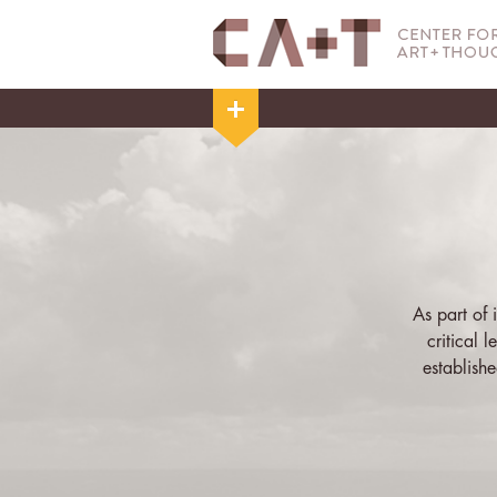
As part of
critical 
establish
curated exhi
broad to t
choose