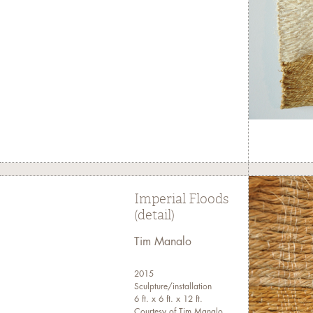
Imperial Floods
(detail)
Tim Manalo
2015
Sculpture/installation
6 ft. x 6 ft. x 12 ft.
Courtesy of Tim Manalo