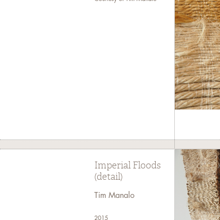
Imperial Floods
(detail)
Tim Manalo
2015