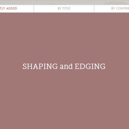
TLY ADDED
BY TITLE
BY CONTRI