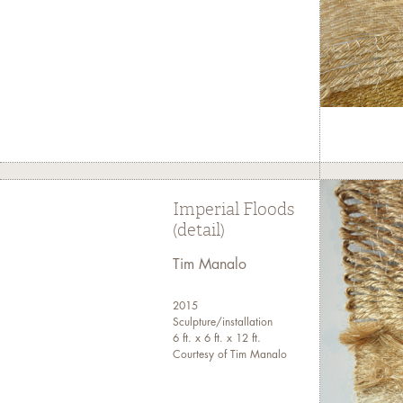
Imperial Floods
(detail)
Tim Manalo
2015
Sculpture/installation
6 ft. x 6 ft. x 12 ft.
Courtesy of Tim Manalo