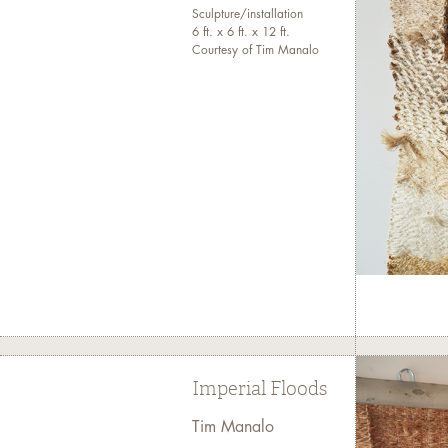
Sculpture/installation
6 ft. x 6 ft. x 12 ft.
Courtesy of Tim Manalo
Imperial Floods
Tim Manalo