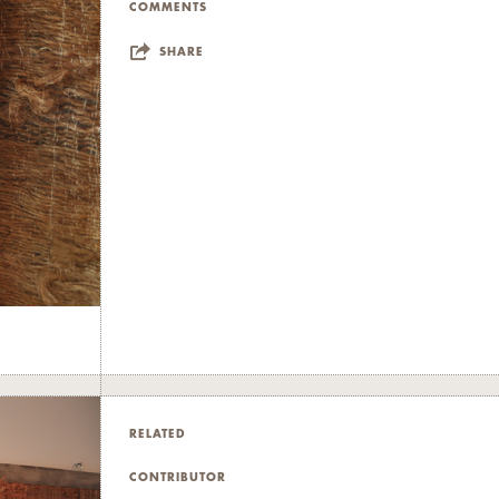
COMMENTS
SHARE
RELATED
CONTRIBUTOR