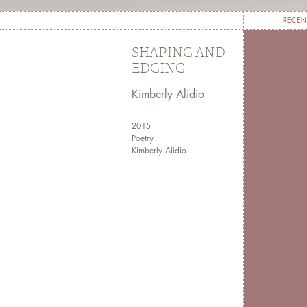
RECEN
SHAPING AND
EDGING
Kimberly Alidio
2015
Poetry
Kimberly Alidio